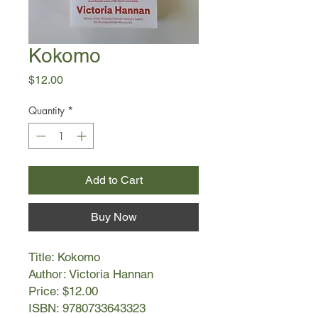
Kokomo
Price
$12.00
Quantity
*
Add to Cart
Buy Now
Title: Kokomo
Author: Victoria Hannan
Price: $12.00
ISBN: 9780733643323