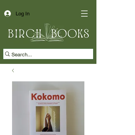
Log In