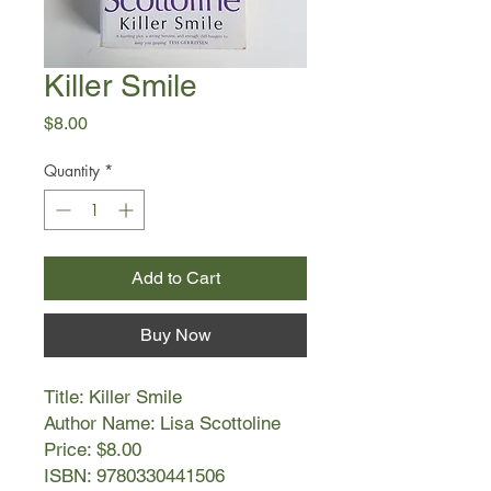
Killer Smile
Price
$8.00
Quantity
*
Add to Cart
Buy Now
Title: Killer Smile
Author Name: Lisa Scottoline
Price: $8.00
ISBN: 9780330441506