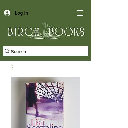
Log In