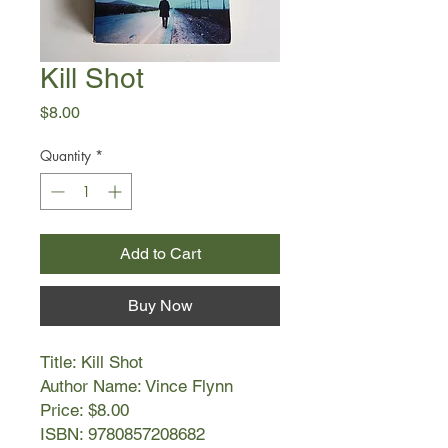
Kill Shot
Price
$8.00
Quantity
*
Add to Cart
Buy Now
Title: Kill Shot
Author Name: Vince Flynn
Price: $8.00
ISBN: 9780857208682