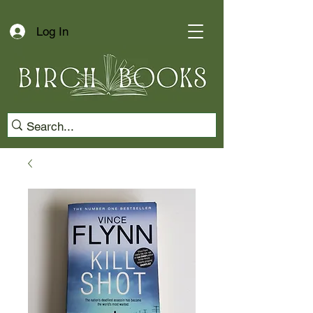
Log In