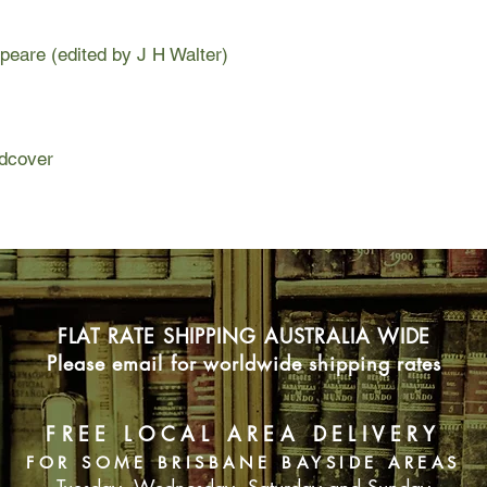
eare (edited by J H Walter)
dcover
FLAT RATE SHIPPING AUSTRALIA WIDE
Please email for worldwide shipping rates
FREE LOCAL AREA DELIVERY
FOR SOME BRISBANE BAYSIDE AREAS