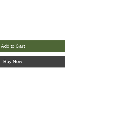
Add to Cart
Buy Now
are, edited by J H Walter