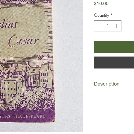
Price
$10.00
Quantity
*
Description
The Players' Shakepe