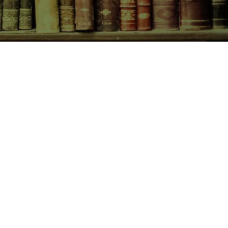
CONTACT US
birchbooksellers@gmail.com
Facebook
Instagram
Pinterest