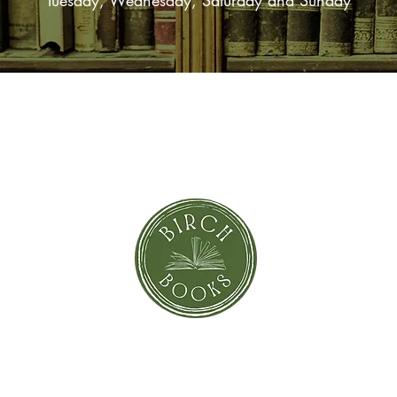
Tuesday, Wednesday, Saturday and Sunday
SUBSCRIBE NOW
orror