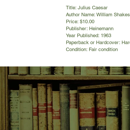
Title: Julius Caesar
Author Name: William Shakesp
Price: $10.00
Publisher: Heinemann
Year Published: 1963
Paperback or Hardcover: Har
Condition: Fair condition