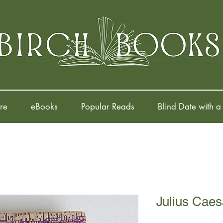
re
eBooks
Popular Reads
Blind Date with a
Julius Caes