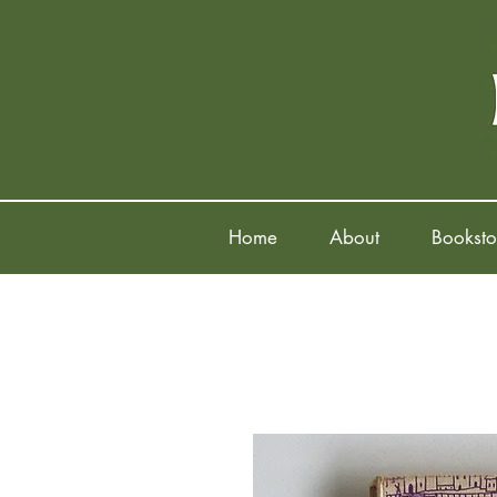
Home
About
Booksto