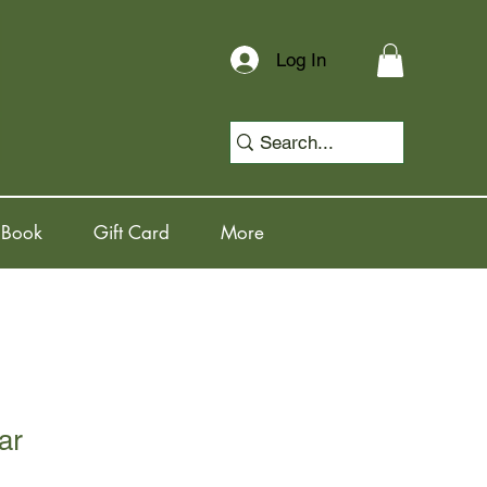
Log In
 Book
Gift Card
More
ar