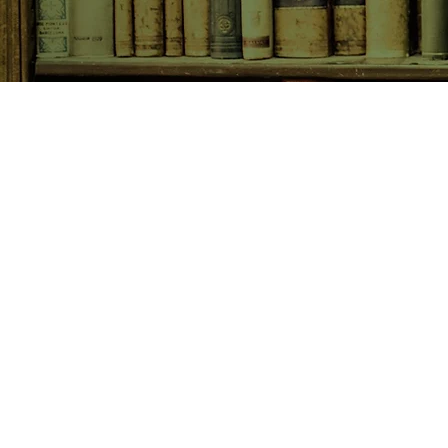
SHOP NOW
Animals
Art & Architecture
Australiana
Australian Authors
Biography & Memoir
Children's Fiction
Classics
Cookery & Baking
Crime, Thriller, Mystery & H
Essays
Fantasy & Sci-Fi