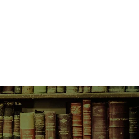
umours of the plan. Nobody
He died one Sunday, in his own
se of Rohypnol and heroin. His
st friend were charged with murder.
d the trials in the ACT Supreme
but unflinching, this is a book
e Cinque died. It probes the gap
he law; examines the helplessness
ace of what we think of as "evil";
ce, culpability, and the battered