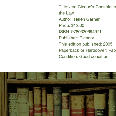
Title: Joe Cinque's Consolati
the Law
Author: Helen Garner
Price: $12.00
ISBN: 9780330694971
Publisher: Picador
This edition published: 2005
Paperback or Hardcover: Pa
Condition: Good condition