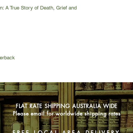
&#8211; had heard r
on: A True Story of Death, Grief and
warned Joe Cinque. 
bed, of a massive do
girlfriend and her be
Helen Garner followe
Court. Compassionate 
about how and why Jo
between ethics and t
perback
of the courts in the f
and explores conscien
ideal of duty of care.
FLAT RATE SHIPPING AUSTRALIA WIDE
Please email for worldwide shipping rates
FREE LOCAL AREA DELIVERY