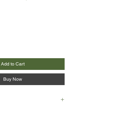
Add to Cart
Buy Now
lever young law student at ANU
to murder her devoted boyfriend
at their house. Some of the dinner
of them university students