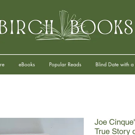
re
eBooks
Popular Reads
Blind Date with a
Joe Cinque'
True Story 