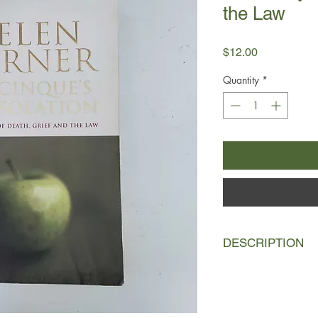
the Law
Price
$12.00
Quantity
*
DESCRIPTION
In October 1997, a c
made a bizarre plan 
after a dinner party 
guests &#8211; most 