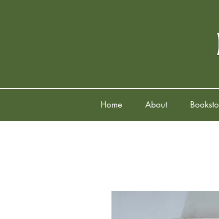
Home
About
Booksto