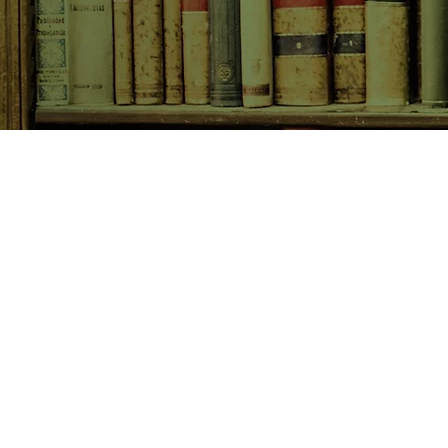
SHOP NOW
Animals
Art & Architecture
Australiana
Australian Authors
Biography & Memoir
Children's Fiction
Classics
Cookery & Baking
Crime, Thriller, Mystery & H