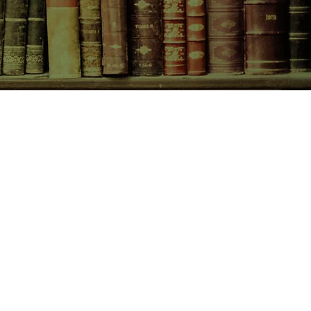
CONTACT US
birchbooksellers@gmail.com
Facebook
Instagram
Pinterest