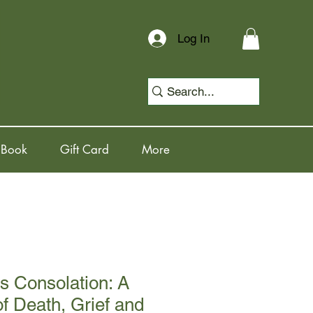
Log In
 Book
Gift Card
More
s Consolation: A
of Death, Grief and