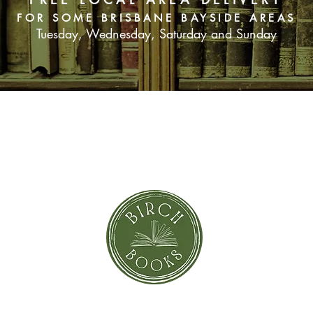
FOR SOME BRISBANE BAYSIDE AREAS
Tuesday, Wednesday, Saturday and Sunday
SUBSCRIBE NOW
orror