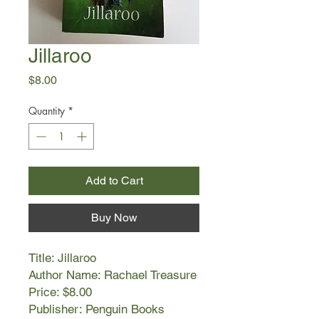
Jillaroo
Price
$8.00
Quantity
*
Add to Cart
Buy Now
Title: Jillaroo
Author Name: Rachael Treasure
Price: $8.00
Publisher: Penguin Books