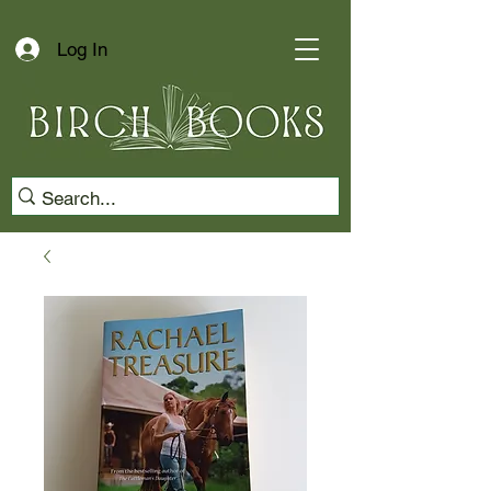
Log In