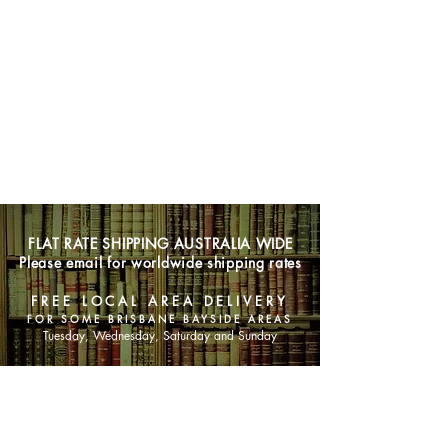
FLAT RATE SHIPPING AUSTRALIA WIDE
Please email for worldwide shipping rates
FREE LOCAL AREA DELIVERY
FOR SOME BRISBANE BAYSIDE AREAS
Tuesday, Wednesday, Saturday and Sunday
SHOP NOW
Animals