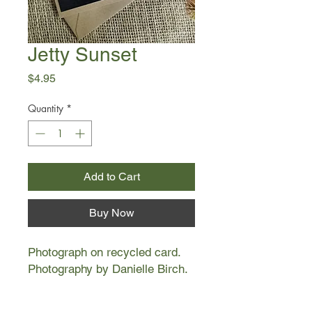
Jetty Sunset
Price
$4.95
Quantity
*
Add to Cart
Buy Now
Photograph on recycled card.
Photography by Danielle Birch.