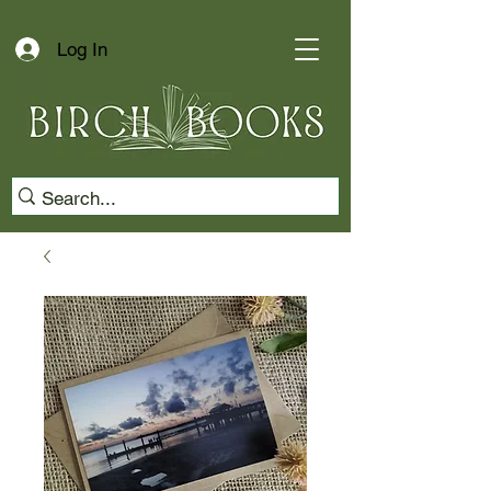
Log In