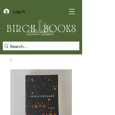
Log In