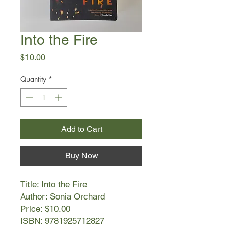
Into the Fire
Price
$10.00
Quantity
*
Add to Cart
Buy Now
Title: Into the Fire
Author: Sonia Orchard
Price: $10.00
ISBN: 9781925712827