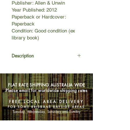
Publisher: Allen & Unwin
Year Published: 2012
Paperback or Hardcover:
Paperback
Condition: Good condition (ex
library book)
Description
Two girls survive a terrible flood in the
Tasmanian bush and are rescued by
a pair of Tasmanian tigers who raise
FLAT RATE SHIPPING AUSTRALIA WIDE
them in the wild. Their story of
Please email for worldwide shipping rates
survival is remarkable, as they adapt
to the life of the tiger, learning to hunt
FREE LOCAL AREA DELIVERY
and to communicate without the use
FOR SOME BRISBANE BAYSIDE AREAS
of human language.
Tuesday, Wednesday, Saturday and Sunday
When they are discovered and
returned to civilization, neither can
SHOP NOW
adapt to being fully human after their