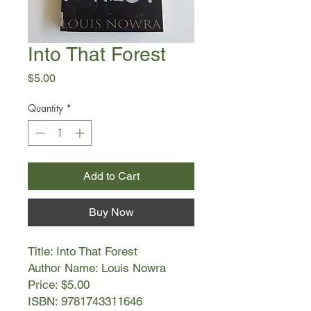
Into That Forest
Price
$5.00
Quantity
*
Add to Cart
Buy Now
Title: Into That Forest
Author Name: Louis Nowra
Price: $5.00
ISBN: 9781743311646