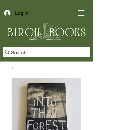
Log In