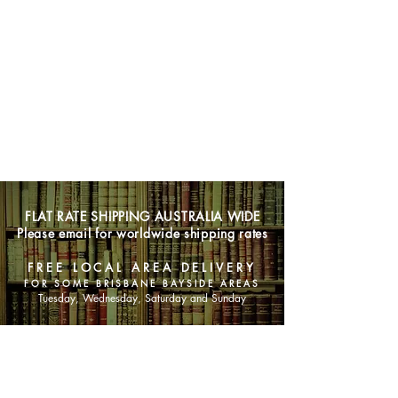
FLAT RATE SHIPPING AUSTRALIA WIDE
Please email for worldwide shipping rates
FREE LOCAL AREA DELIVERY
FOR SOME BRISBANE BAYSIDE AREAS
Tuesday, Wednesday, Saturday and Sunday
SHOP NOW
Animals