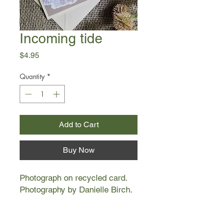
Incoming tide
Price
$4.95
Quantity
*
Add to Cart
Buy Now
Photograph on recycled card.
Photography by Danielle Birch.