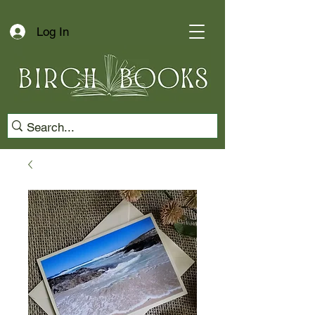
Log In