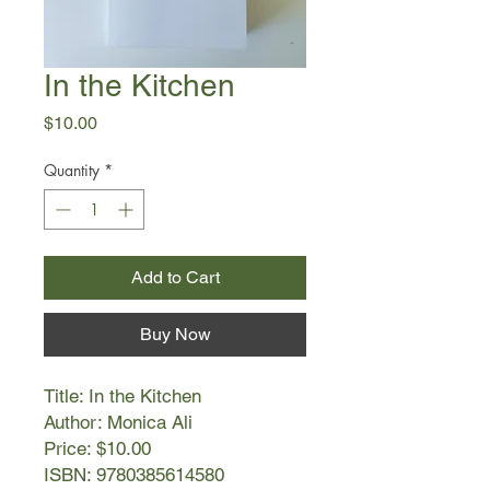
In the Kitchen
Price
$10.00
Quantity
*
Add to Cart
Buy Now
Title: In the Kitchen
Author: Monica Ali
Price: $10.00
ISBN: 9780385614580