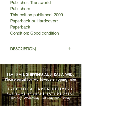
Publisher: Transworld
Publishers
This edition published: 2009
Paperback or Hardcover:
Paperback
Condition: Good condition
DESCRIPTION
At the once splendid Imperial Hotel,
executive chef Gabriel Lightfoot tries
to maintain his culinary integrity in the
FLAT RATE SHIPPING AUSTRALIA WIDE
hotel's restaurant, while managing an
Please email for worldwide shipping rates
unruly but talented group of
immigrant cooks, a gimlet-eyed hotel
FREE LOCAL AREA DELIVERY
management, and business partners
FOR SOME BRISBANE BAYSIDE AREAS
with whom he is secretly planning a
Tuesday, Wednesday, Saturday and Sunday
move to a restaurant of his own.
Despite the pressures, all his hard
SHOP NOW
work looks set to pay off.