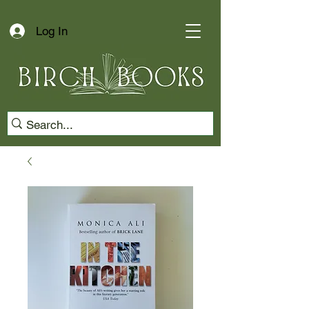
Log In