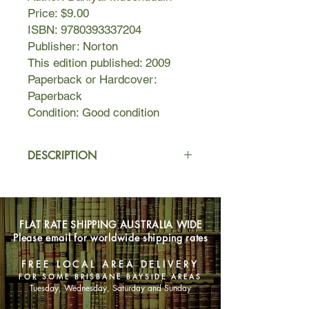
Price: $9.00
ISBN: 9780393337204
Publisher: Norton
This edition published: 2009
Paperback or Hardcover:
Paperback
Condition: Good condition
DESCRIPTION
In the spirit of Joyce's Dubliners and
Turgenev's A Sportsman's Sketches,
Daniyal Mueenuddin's collection of
FLAT RATE SHIPPING AUSTRALIA WIDE
linked stories illuminates a place and
Please email for worldwide shipping rates
a people through an examination of
the entwined lives of landowners and
FREE LOCAL AREA DELIVERY
their retainers on the Gurmani family
FOR SOME BRISBANE BAYSIDE AREAS
farm in the countryside outside of
Tuesday, Wednesday, Saturday and Sunday
Lahore, Pakistan. An aging feudal