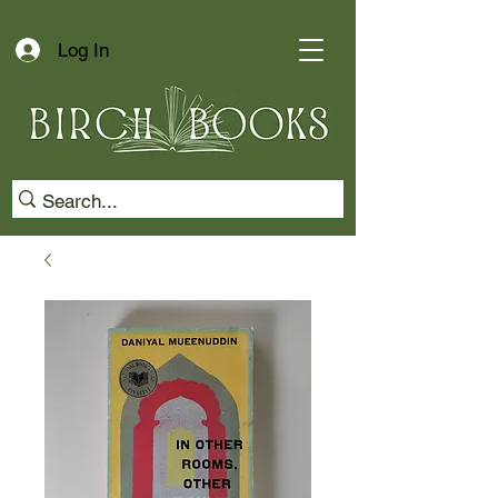
Log In