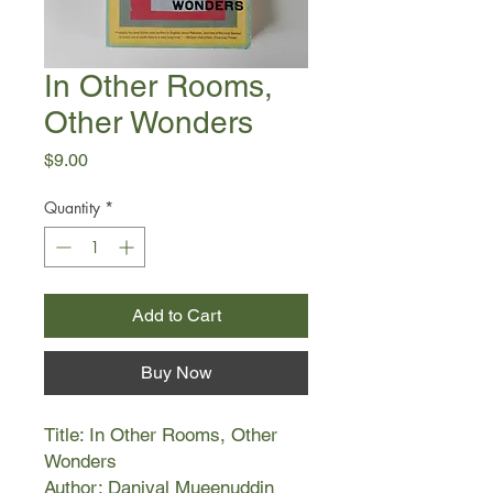
In Other Rooms,
Other Wonders
Price
$9.00
Quantity
*
Add to Cart
Buy Now
Title: In Other Rooms, Other
Wonders
Author: Daniyal Mueenuddin