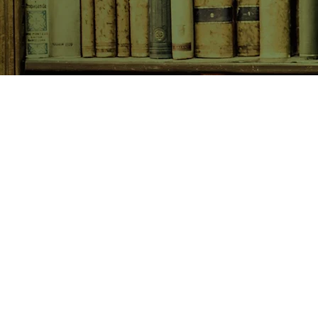
SHOP NOW
Animals
Art & Architecture
Australiana
Australian Authors
Biography & Memoir
Children's Fiction
Classics
Cookery & Baking
Crime, Thriller, Mystery & H
Essays