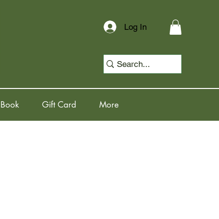
Log In
 Book
Gift Card
More