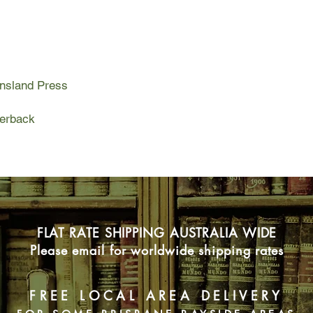
ensland Press
perback
FLAT RATE SHIPPING AUSTRALIA WIDE
Please email for worldwide shipping rates
FREE LOCAL AREA DELIVERY