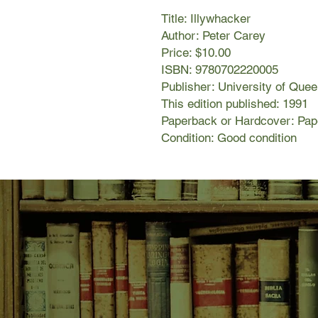
Title: Illywhacker
Author: Peter Carey
Price: $10.00
ISBN: 9780702220005
Publisher: University of Que
This edition published: 1991
Paperback or Hardcover: Pa
Condition: Good condition