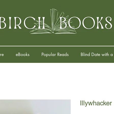
re
eBooks
Popular Reads
Blind Date with a
Illywhacker