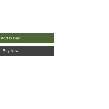
Add to Cart
Buy Now
ing comic narrative, from the lips of
ert Badgery, the 'illywhacker' or
f the title. Overflowing with magic,
 peopled with aviators, car
and impresarios, Peter Carey's
ry classic.