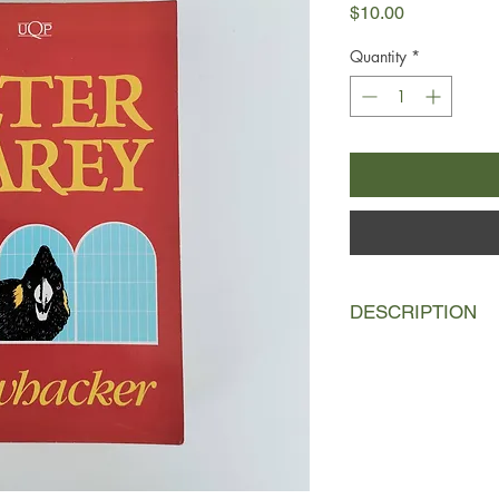
Price
$10.00
Quantity
*
DESCRIPTION
Illywhacker is a dazzl
the 139-year-old Herb
confidence trickster o
jokes and inventions,
salesmen, Chinamen 
novel is a contempora