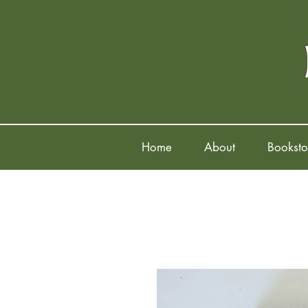
Home
About
Booksto