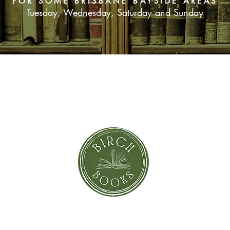
FOR SOME BRISBANE BAYSIDE AREAS
Tuesday, Wednesday, Saturday and Sunday
SUBSCRIBE NOW
orror