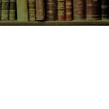
CONTACT US
birchbooksellers@gmail.com
Facebook
Instagram
Pinterest