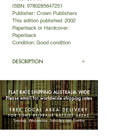
ISBN: 9780285647251
Publisher: Crown Publishers
This edition published: 2002
Paperback or Hardcover:
Paperback
Condition: Good condition
DESCRIPTION
IDEAS AND OPINIONS contains
essays by eminent scientist Albert
Einstein on subjects ranging from
FLAT RATE SHIPPING AUSTRALIA WIDE
atomic energy, relativity, and religion
Please email for worldwide shipping rates
to human rights, government, and
economics. Previously published
FREE LOCAL AREA DELIVERY
articles, speeches, and letters are
FOR SOME BRISBANE BAYSIDE AREAS
gathered here to create a fascinating
Tuesday, Wednesday, Saturday and Sunday
collection of meditations by one of the
world's greatest minds.