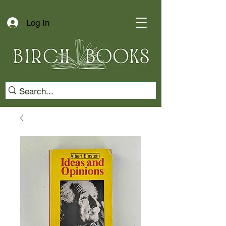
Log In