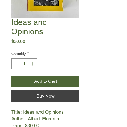
Ideas and
Opinions
Price
$30.00
Quantity
*
Add to Cart
Buy Now
Title: Ideas and Opinions
Author: Albert Einstein
Price: $30.00