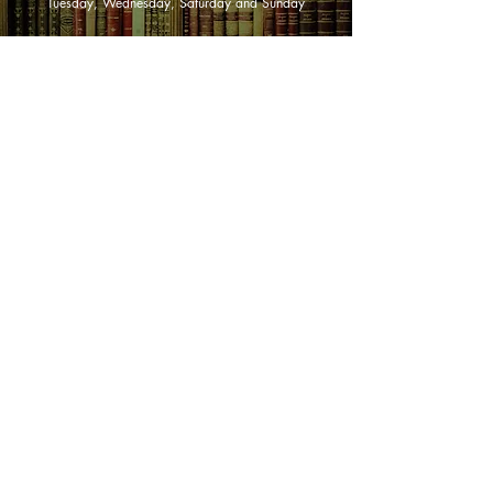
Tuesday, Wednesday, Saturday and Sunday
three years battling to regain her
sanity with the help of a gifted
SHOP NOW
psychiatrist.
As Deborah struggles toward the
Animals
possibility of the "normal" life she and
Art & Architecture
her family hope for, the reader is
Australiana
inexorably drawn into her private
suffering and deep determination to
Australian Authors
confront her demons.
Biography & Memoir
Children's Fiction
Classics
Cookery & Baking
Crime, Thriller, Mystery & Horror
Essays
Fantasy & Sci-Fi
Fiction
Finance & Business
Gardening & Nature
Health &
Self Help