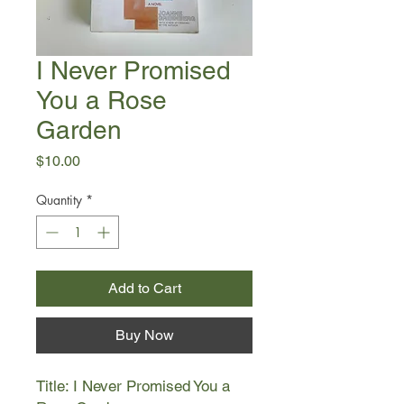
I Never Promised
You a Rose
Garden
Price
$10.00
Quantity
*
Add to Cart
Buy Now
Title: I Never Promised You a