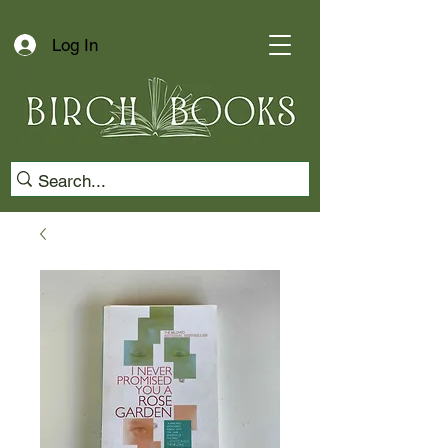
Log In