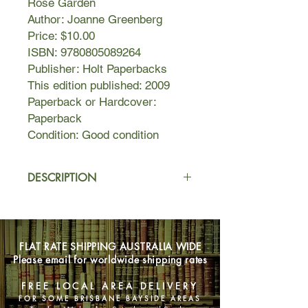
Rose Garden
Author: Joanne Greenberg
Price: $10.00
ISBN: 9780805089264
Publisher: Holt Paperbacks
This edition published: 2009
Paperback or Hardcover:
Paperback
Condition: Good condition
DESCRIPTION
Enveloped in the dark inner kingdom
of her schizophrenia, sixteen-year-old
Deborah is haunted by private
FLAT RATE SHIPPING AUSTRALIA WIDE
tormentors that isolate her from the
Please email for worldwide shipping rates
outside world.
With the reluctant and fearful consent
FREE LOCAL AREA DELIVERY
of her parents, she enters a mental
FOR SOME BRISBANE BAYSIDE AREAS
hospital where she will spend the next