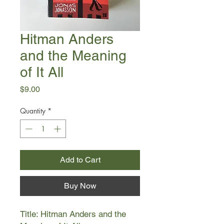
Hitman Anders
and the Meaning
of It All
Price
$9.00
Quantity
*
Add to Cart
Buy Now
Title: Hitman Anders and the