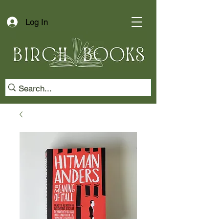
Log In