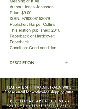
Meaning of It All
Author: Jonas Jonasson
Price: $9.00
ISBN: 9780008152079
Publisher: Harper Collins
This edition published: 2016
Paperback or Hardcover:
Paperback
Condition: Good condition
DESCRIPTION
It’s always awkward when five
thousand kronor goes missing. When
it happens at a certain grotty hotel in
FLAT RATE SHIPPING AUSTRALIA WIDE
south Stockholm, it’s particularly
Please email for worldwide shipping rates
awkward because the money belongs
to the hitman currently staying in
FREE LOCAL AREA DELIVERY
room seven. Per Persson, the hotel
FOR SOME BRISBANE BAYSIDE AREAS
receptionist, just wants to mind his