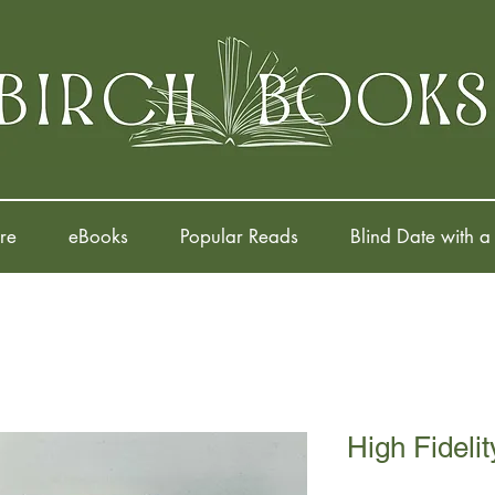
re
eBooks
Popular Reads
Blind Date with a
High Fidelit