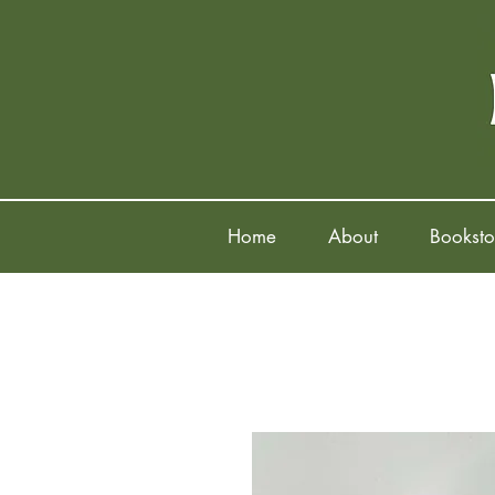
Home
About
Booksto