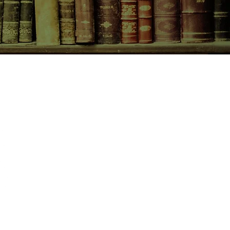
CONTACT US
birchbooksellers@gmail.com
Facebook
Instagram
Pinterest