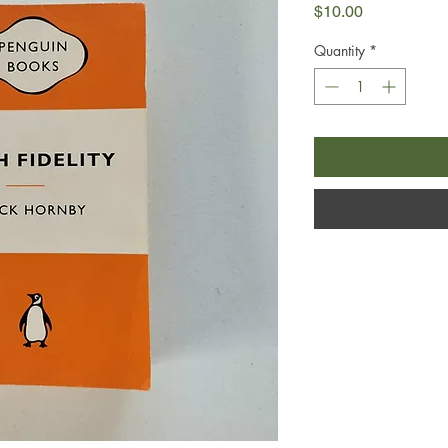
Price
$10.00
Quantity
*