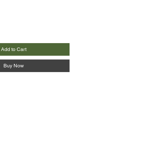
Add to Cart
Buy Now