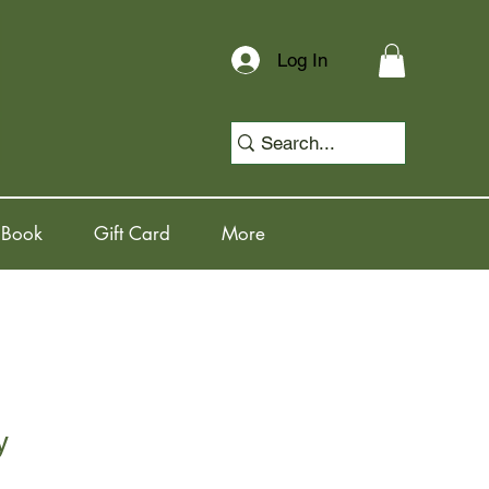
Log In
 Book
Gift Card
More
y