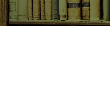
SHOP NOW
Animals
Art & Architecture
Australiana
Australian Authors
Biography & Memoir
Children's Fiction
Classics
Cookery & Baking
Crime, Thriller, Mystery & H
Essays