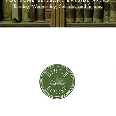
FOR SOME BRISBANE BAYSIDE AREAS
Tuesday, Wednesday, Saturday and Sunday
SUBSCRIBE NOW
orror