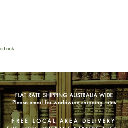
perback
FLAT RATE SHIPPING AUSTRALIA WIDE
Please email for worldwide shipping rates
FREE LOCAL AREA DELIVERY