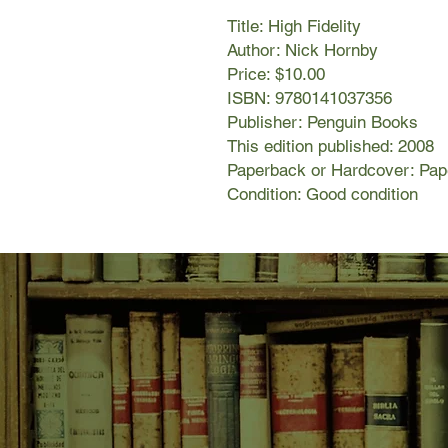
Title: High Fidelity
Author: Nick Hornby
Price: $10.00
ISBN: 9780141037356
Publisher: Penguin Books
This edition published: 2008
Paperback or Hardcover: Pa
Condition: Good condition