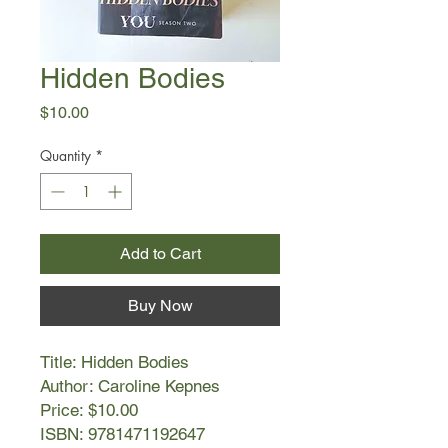
Hidden Bodies
Price
$10.00
Quantity
*
Add to Cart
Buy Now
Title: Hidden Bodies
Author: Caroline Kepnes
Price: $10.00
ISBN: 9781471192647