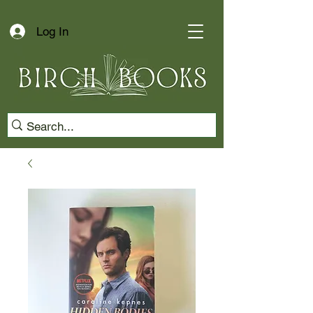
Log In