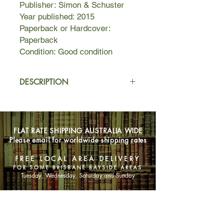
Publisher: Simon & Schuster
Year published: 2015
Paperback or Hardcover:
Paperback
Condition: Good condition
DESCRIPTION
On holiday with family and her
adoring fiance, Jed, Emily couldn't be
happier. But overnight, the idyllic trip
FLAT RATE SHIPPING AUSTRALIA WIDE
turns into a waking nightmare when
Please email for worldwide shipping rates
one of the group is found dead in
what appears to be a terrible
FREE LOCAL AREA DELIVERY
accident.
FOR SOME BRISBANE BAYSIDE AREAS
Tuesday, Wednesday, Saturday and Sunday
The devastated party returns to
London to cope with their loss while
SHOP NOW
trying to resume their normal lives.
But new revelations shed a shocking