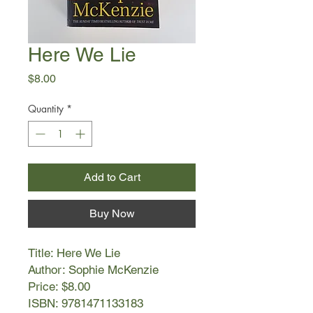
Here We Lie
Price
$8.00
Quantity
*
Add to Cart
Buy Now
Title: Here We Lie
Author: Sophie McKenzie
Price: $8.00
ISBN: 9781471133183