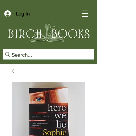
Log In