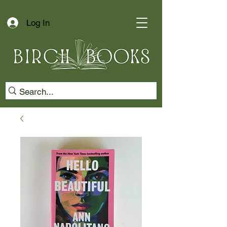
Log In