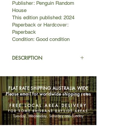
Publisher: Penguin Random
House
This edition published: 2024
Paperback or Hardcover:
Paperback
Condition: Good condition
DESCRIPTION
William Waters grew up in a house
silenced by tragedy, where his
parents could hardly bear to look at
FLAT RATE SHIPPING AUSTRALIA WIDE
him, much less love him. It’s a relief
Please email for worldwide shipping rates
when his skill on the basketball court
earns him a scholarship to college,
FREE LOCAL AREA DELIVERY
far away from his childhood home.
FOR SOME BRISBANE BAYSIDE AREAS
There, he meets Julia Padavano, a
Tuesday, Wednesday, Saturday and Sunday
spirited and ambitious young woman
who surprises William with her
SHOP NOW
appreciation of his quiet steadiness.