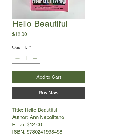
Hello Beautiful
Price
$12.00
Quantity
*
Add to Cart
Buy Now
Title: Hello Beautiful
Author: Ann Napolitano
Price: $12.00
ISBN: 9780241998498