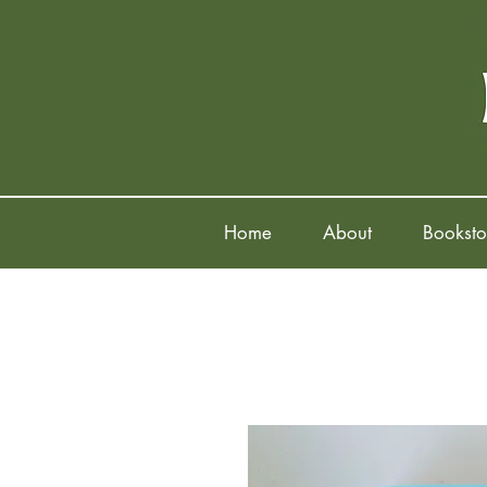
Home
About
Booksto