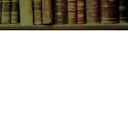
CONTACT US
birchbooksellers@gmail.com
Facebook
Instagram
Pinterest