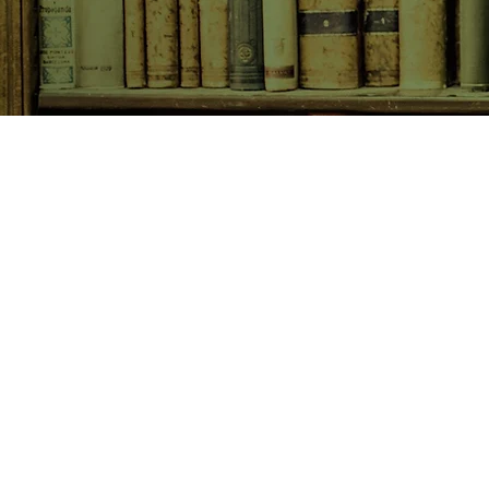
SHOP NOW
Animals
Art & Architecture
Australiana
Australian Authors
Biography & Memoir
Children's Fiction
Classics
Cookery & Baking
Crime, Thriller, Mystery & H
Essays