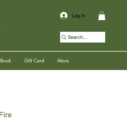
Log In
 Book
Gift Card
More
Fire