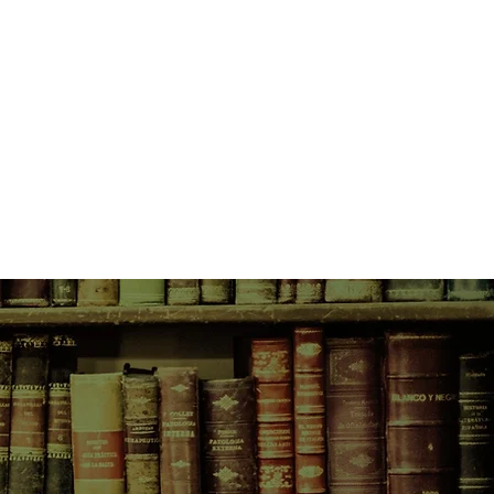
over explosive device remains in
, they're gunning for Indigo.
 upright, stuff her dignity into her
cover the mystery redhead's
 jail.
emi-retired, semi-Buddhist,
ires Esmerelda, a recent graduate
prison program, as Indigo's
Indigo and Esmerelda traverse
underbelly picking locks,
 and leprechauns, beating up
aking into hospitals, setting a
ther terrible accident), bribing a
e other stuff.
 be for an heiress and a felon?