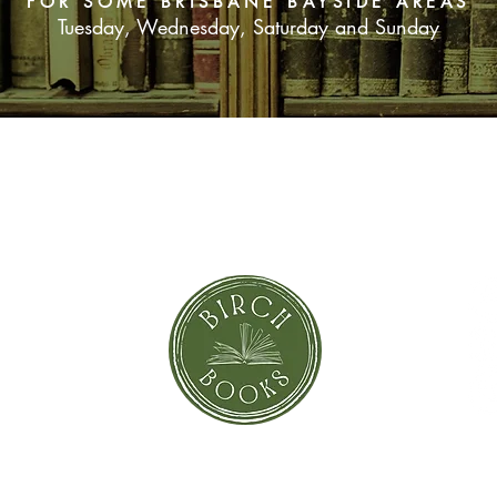
FOR SOME BRISBANE BAYSIDE AREAS
Tuesday, Wednesday, Saturday and Sunday
SUBSCRIBE NOW
orror