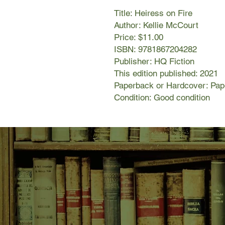
Title: Heiress on Fire
Author: Kellie McCourt
Price: $11.00
ISBN: 9781867204282
Publisher: HQ Fiction
This edition published: 2021
Paperback or Hardcover: Pa
Condition: Good condition