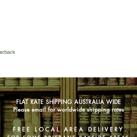
When detectives disc
the charred penthouse
Unless she can remain
Chanel clutch and un
identity, she's going to
To help Indigo, her s
perback
supermodel mother h
of the model mentor 
personal assistant. 
Sydney's upper-class 
outsmarting bankers
feared gangsters, bre
cathedral on fire (ano
FLAT RATE SHIPPING AUSTRALIA WIDE
giant fireman and som
Please email for worldwide shipping rates
How hard can all this
FREE LOCAL AREA DELIVERY