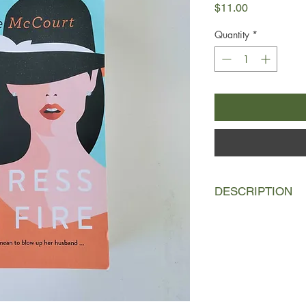
Price
$11.00
Quantity
*
DESCRIPTION
The marriage of Aussi
Violet-Amber Haslu
conscientious recons
Bombberg has come to
of a cocktail party, 
redhead on fire. And
up. All terrible accide