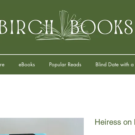
re
eBooks
Popular Reads
Blind Date with a
Heiress on 