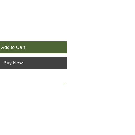
Add to Cart
Buy Now
e billion-heiress Indigo-Daisy-
ck-Royce-Jones-Bombberg to
tructive surgeon Dr Richard
 a spectacular end. In the middle
Indigo set him and a mysterious
 then blew them and her penthouse
nts.