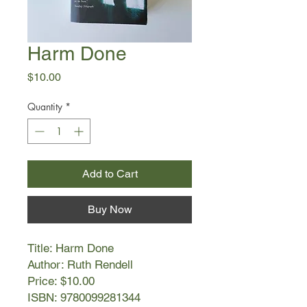
Harm Done
Price
$10.00
Quantity
*
Add to Cart
Buy Now
Title: Harm Done
Author: Ruth Rendell
Price: $10.00
ISBN: 9780099281344