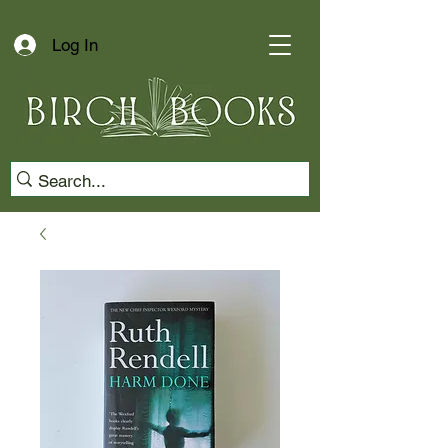
Log In