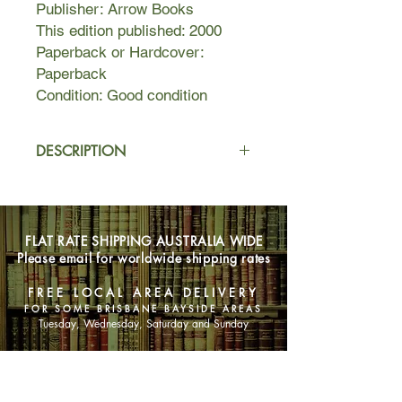
Publisher: Arrow Books
This edition published: 2000
Paperback or Hardcover:
Paperback
Condition: Good condition
DESCRIPTION
A young girl disappears, then
another.
FLAT RATE SHIPPING AUSTRALIA WIDE
A notorious paedophile is released
Please email for worldwide shipping rates
back into the community. The
residents of the Muriel Campden
FREE LOCAL AREA DELIVERY
Estate are up in arms, and even
FOR SOME BRISBANE BAYSIDE AREAS
prepared to take the law into their
Tuesday, Wednesday, Saturday and Sunday
own hands...
SHOP NOW
As a policeman, Chief Inspector
Wexford is faced with the effects of