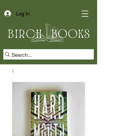
Log In