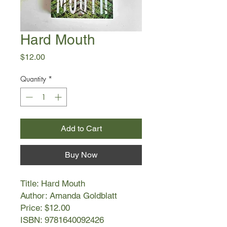
Hard Mouth
Price
$12.00
Quantity
*
Add to Cart
Buy Now
Title: Hard Mouth
Author: Amanda Goldblatt
Price: $12.00
ISBN: 9781640092426