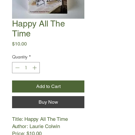
Happy All The
Time
Price
$10.00
Quantity
*
Add to Cart
Buy Now
Title: Happy All The Time
Author: Laurie Colwin
Price: $10.00