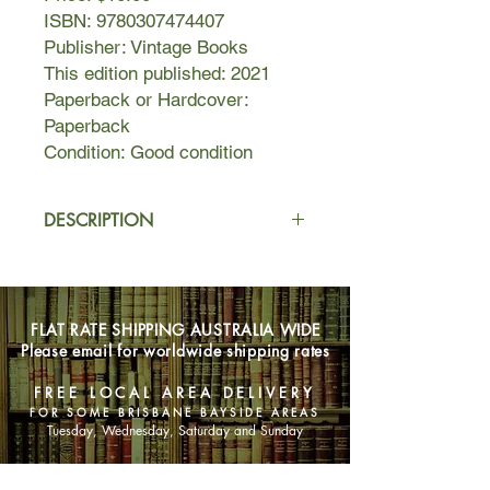
ISBN: 9780307474407
Publisher: Vintage Books
This edition published: 2021
Paperback or Hardcover:
Paperback
Condition: Good condition
DESCRIPTION
Guido and Vincent are childhood best
friends—third cousins, really—living in
Cambridge and dreaming about their
FLAT RATE SHIPPING AUSTRALIA WIDE
futures. Guido plans to write poetry
Please email for worldwide shipping rates
while Vincent feels confident he will
win a Nobel prize for physics.
FREE LOCAL AREA DELIVERY
When Guido spots Holly while exiting
FOR SOME BRISBANE BAYSIDE AREAS
a museum, he can immediately sense
Tuesday, Wednesday, Saturday and Sunday
that she will be difficult, quirky, and
hard to live with. He loves her on