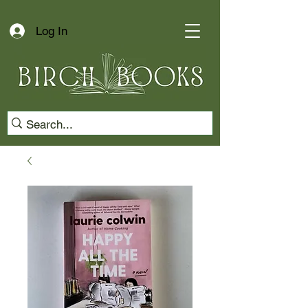
Log In