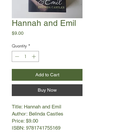
Hannah and Emil
Price
$9.00
Quantity
*
Add to Cart
Buy Now
Title: Hannah and Emil
Author: Belinda Castles
Price: $9.00
ISBN: 9781741755169