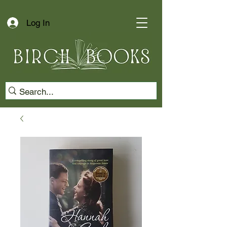
Log In