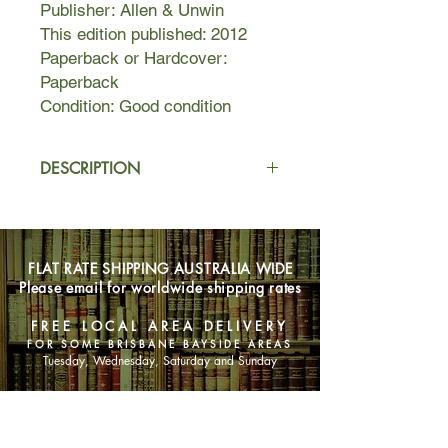
Publisher: Allen & Unwin
This edition published: 2012
Paperback or Hardcover:
Paperback
Condition: Good condition
DESCRIPTION
Emil and Hannah live their lives amid
the turmoil of twentieth-century
history. Emil, a German veteran of the
FLAT RATE SHIPPING AUSTRALIA WIDE
Great War, has returned home to a
Please email for worldwide shipping rates
disturbed nation. As inflation and
unemployment edge the country near
FREE LOCAL AREA DELIVERY
collapse, Emil's involvement with the
FOR SOME BRISBANE BAYSIDE AREAS
resistance ultimately forces him from
Tuesday, Wednesday, Saturday and Sunday
his family and his home.
SHOP NOW
Hannah, soaked in the many
languages of her upbringing as a