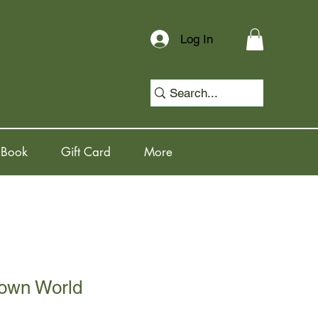
Log In
 Book
Gift Card
More
own World