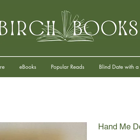
re
eBooks
Popular Reads
Blind Date with a
Hand Me D