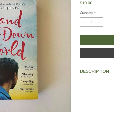
Price
$10.00
Quantity
*
DESCRIPTION
A woman washes asho
north Africa to find 
was just days old by 
Berlin. With nothing 
stashed in a plastic
generous, some expl
north.