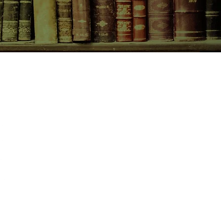
CONTACT US
birchbooksellers@gmail.com
Facebook
Instagram
Pinterest