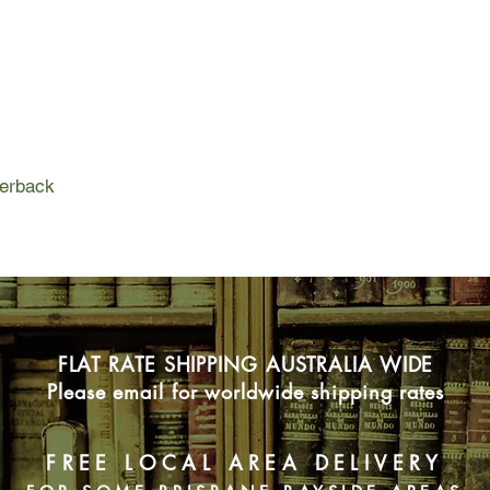
These strangers tell 
mysterious woman in
different view of the t
these fragments of a 
spellbinding story of
versions of truth we
perback
FLAT RATE SHIPPING AUSTRALIA WIDE
Please email for worldwide shipping rates
FREE LOCAL AREA DELIVERY