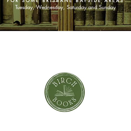
FOR SOME BRISBANE BAYSIDE AREAS
Tuesday, Wednesday, Saturday and Sunday
SUBSCRIBE NOW
orror