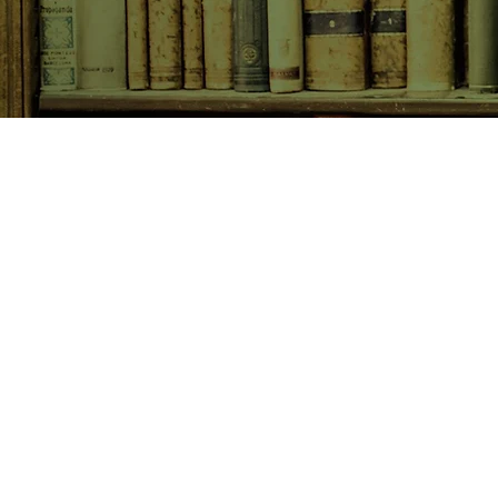
SHOP NOW
Animals
Art & Architecture
Australiana
Australian Authors
Biography & Memoir
Children's Fiction
Classics
Cookery & Baking
Crime, Thriller, Mystery & H
Essays