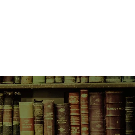
of their encounters with a quiet,
 a blue coat—each account a
ruth, a different truth. And slowly
life piece together to create a
 the courage of a mother and the
 create to accommodate our lives.