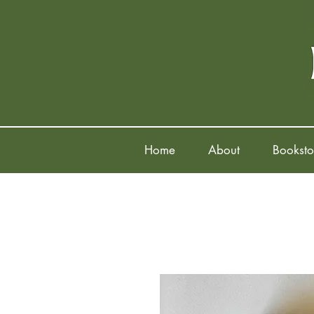
Home
About
Booksto