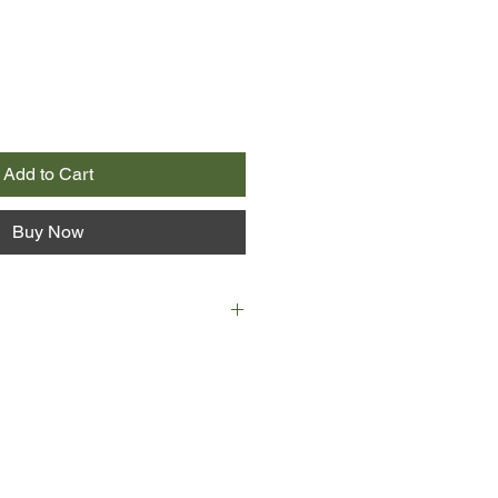
Add to Cart
Buy Now
re in Sicily. She has come from
her son, taken from her when he
his father and stolen away to
but her maid's uniform and a knife
 bag, she relies on strangers— some
oiting—to guide her passage