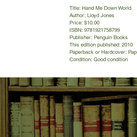
Title: Hand Me Down World
Author: Lloyd Jones
Price: $10.00
ISBN: 9781921758799
Publisher: Penguin Books
This edition published: 2010
Paperback or Hardcover: Pa
Condition: Good condition