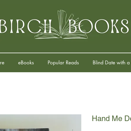
re
eBooks
Popular Reads
Blind Date with a
Hand Me D