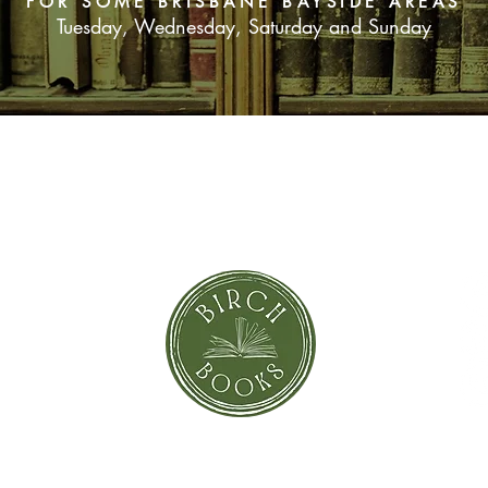
FOR SOME BRISBANE BAYSIDE AREAS
Tuesday, Wednesday, Saturday and Sunday
SUBSCRIBE NOW
orror