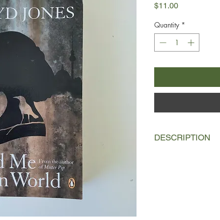
Price
$11.00
Quantity
*
DESCRIPTION
A woman washes asho
north Africa to find 
was just days old by 
Berlin. With nothing 
stashed in a plastic
generous, some expl
north.