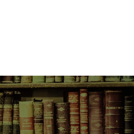
of their encounters with a quiet,
 a blue coat—each account a
ruth, a different truth. And slowly
life piece together to create a
 the courage of a mother and the
 create to accommodate our lives.