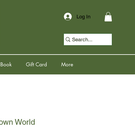
Log In
 Book
Gift Card
More
own World