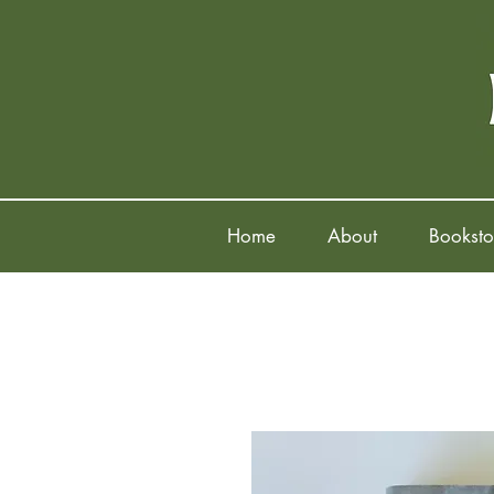
Home
About
Booksto