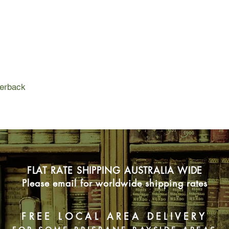
These strangers tell 
mysterious woman in
different view of the t
these fragments of a 
spellbinding story of
versions of truth we
perback
FLAT RATE SHIPPING AUSTRALIA WIDE
Please email for worldwide shipping rates
FREE LOCAL AREA DELIVERY