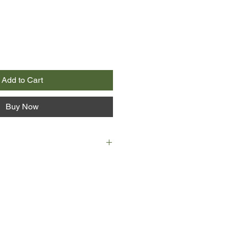
Add to Cart
Buy Now
re in Sicily. She has come from
her son, taken from her when he
his father and stolen away to
but her maid's uniform and a knife
 bag, she relies on strangers— some
oiting—to guide her passage