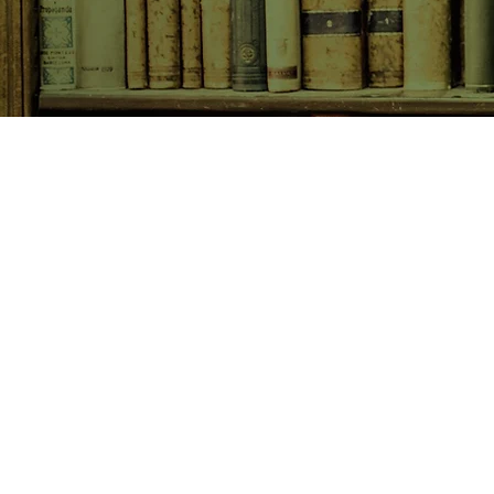
SHOP NOW
Animals
Art & Architecture
Australiana
Australian Authors
Biography & Memoir
Children's Fiction
Classics
Cookery & Baking
Crime, Thriller, Mystery & H
Essays