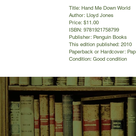
Title: Hand Me Down World
Author: Lloyd Jones
Price: $11.00
ISBN: 9781921758799
Publisher: Penguin Books
This edition published: 2010
Paperback or Hardcover: Pa
Condition: Good condition