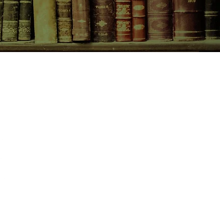
CONTACT US
birchbooksellers@gmail.com
Facebook
Instagram
Pinterest