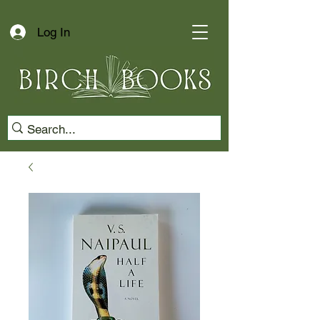
Log In