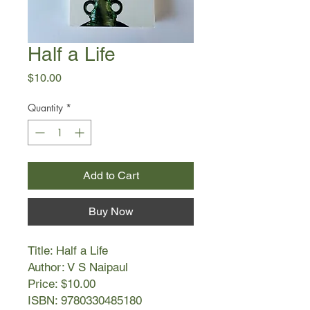
Half a Life
Price
$10.00
Quantity
*
Add to Cart
Buy Now
Title: Half a Life
Author: V S Naipaul
Price: $10.00
ISBN: 9780330485180