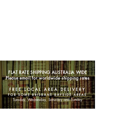
FLAT RATE SHIPPING AUSTRALIA WIDE
Please email for worldwide shipping rates
FREE LOCAL AREA DELIVERY
FOR SOME BRISBANE BAYSIDE AREAS
Tuesday, Wednesday, Saturday and Sunday
SHOP NOW
Animals