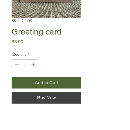
SKU: C109
Greeting card
Price
$3.00
Quantity
*
Add to Cart
Buy Now