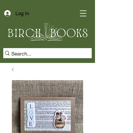
Log In