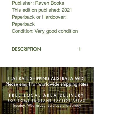
Publisher: Raven Books
This edition published: 2021
Paperback or Hardcover:
Paperback
Condition: Very good condition
DESCRIPTION
Helen’s idyllic life—handsome
architect husband, gorgeous Victorian
house, and cherished baby on the
FLAT RATE SHIPPING AUSTRALIA WIDE
way (after years of trying)—begins to
Please email for worldwide shipping rates
change the day she attends her first
prenatal class and meets Rachel, an
FREE LOCAL AREA DELIVERY
unpredictable single mother-to-be.
FOR SOME BRISBANE BAYSIDE AREAS
Rachel doesn’t seem very maternal:
Tuesday, Wednesday, Saturday and Sunday
she smokes, drinks, and professes
little interest in parenthood. Still,
SHOP NOW
Helen is drawn to her. Maybe Rachel
just needs a friend. And to be honest,