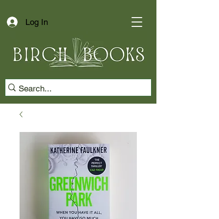
Log In