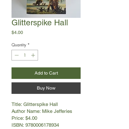
Glitterspike Hall
Price
$4.00
Quantity
*
Add to Cart
Buy Now
Title: Glitterspike Hall
Author Name: Mike Jefferies
Price: $4.00
ISBN: 9780006178934