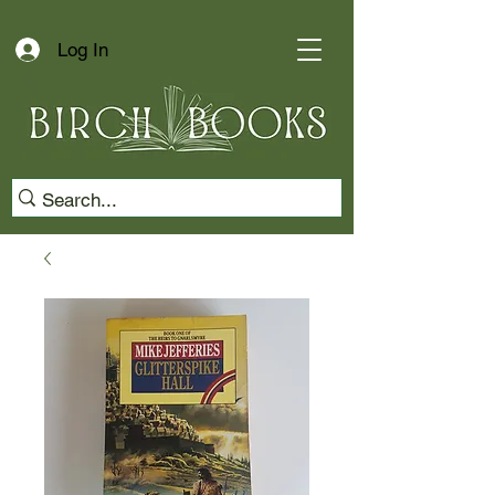
Log In