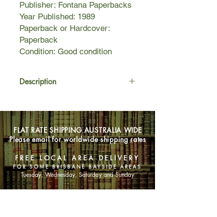
Publisher: Fontana Paperbacks
Year Published: 1989
Paperback or Hardcover:
Paperback
Condition: Good condition
Description
From his ancient palace high above
the twisting narrow streets of the City
of Glor and the treacherous frozen
FLAT RATE SHIPPING AUSTRALIA WIDE
marshes of Gnarlsmyre, Miresnare,
Please email for worldwide shipping rates
Lord of the Glitterspike rules with an
iron hand. But his days are numbered
FREE LOCAL AREA DELIVERY
and he has no son. This is the first in
FOR SOME BRISBANE BAYSIDE AREAS
"The Heirs to Gnarlsmyre" series.
Tuesday, Wednesday, Saturday and Sunday
SHOP NOW