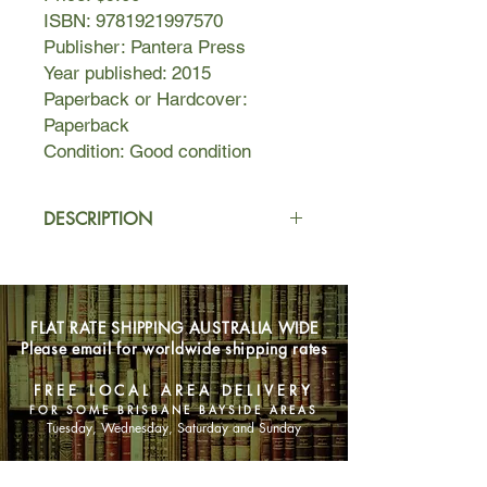
ISBN: 9781921997570
Publisher: Pantera Press
Year published: 2015
Paperback or Hardcover:
Paperback
Condition: Good condition
DESCRIPTION
When Rowland Sinclair is invited to
take his yellow Mercedes onto the
Maroubra Speedway, renamed the
FLAT RATE SHIPPING AUSTRALIA WIDE
Killer Track for the lives it has claimed,
Please email for worldwide shipping rates
he agrees without caution or reserve.
FREE LOCAL AREA DELIVERY
But then people start to die.
FOR SOME BRISBANE BAYSIDE AREAS
Tuesday, Wednesday, Saturday and Sunday
The body of a journalist covering the
race is found in a House of Horrors,