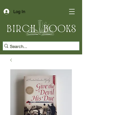
Log In