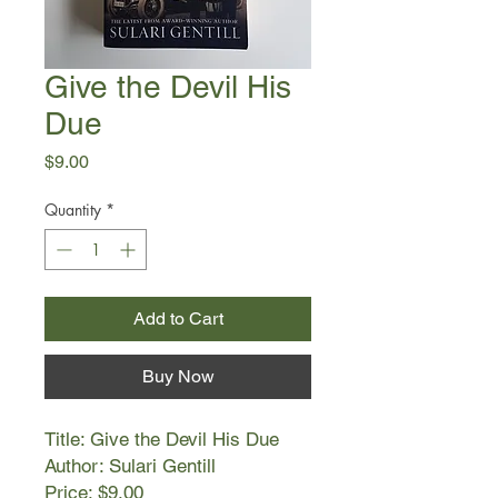
Give the Devil His
Due
Price
$9.00
Quantity
*
Add to Cart
Buy Now
Title: Give the Devil His Due
Author: Sulari Gentill
Price: $9.00