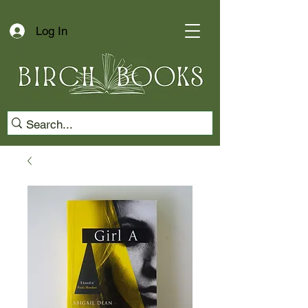
Log In