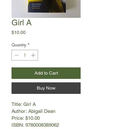
Girl A
Price
$10.00
Quantity
*
Add to Cart
Buy Now
Title: Girl A
Author: Abigail Dean
Price: $10.00
ISBN: 9780008389062