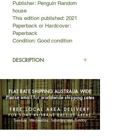
Publisher: Penguin Random
house
This edition published: 2021
Paperback or Hardcover:
Paperback
Condition: Good condition
DESCRIPTION
A fascinating and profound
exploration of the interaction of an
individual human life and a corporate
FLAT RATE SHIPPING AUSTRALIA WIDE
one. This novel tells two stories: the
Please email for worldwide shipping rates
first that of an American company,
which starts as a small family soap
FREE LOCAL AREA DELIVERY
and candle-making firm in the early
FOR SOME BRISBANE BAYSIDE AREAS
1800s, and ends as a vast
Tuesday, Wednesday, Saturday and Sunday
pharmaceuticals-to-pesticides
combine in the 1990s. The second is
SHOP NOW
that of a contemporary woman, living