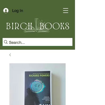
Log In