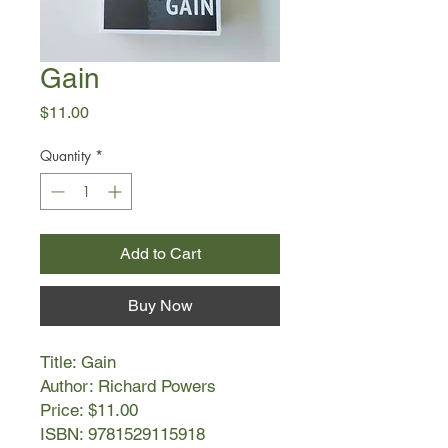
Gain
Price
$11.00
Quantity
*
Add to Cart
Buy Now
Title: Gain
Author: Richard Powers
Price: $11.00
ISBN: 9781529115918