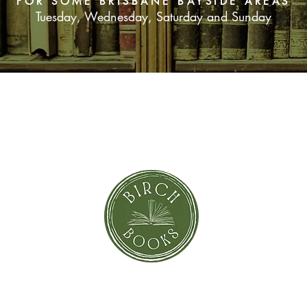
FOR SOME BRISBANE BAYSIDE AREAS
potential informants
Tuesday, Wednesday, Saturday and Sunday
SUBSCRIBE NOW
orror