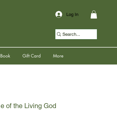
Log In
 Book
Gift Card
More
 of the Living God