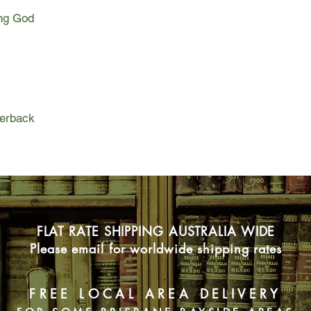
the rest of America a
ing God
change is profound a
months pregnant.
Though she wants to 
raised her from infan
find her birth mother
reservation, to unde
origins. As Cedar goe
perback
beginnings, society a
fueled by a swelling 
There are rumors of 
pregnant women. Of a
who turn these wante
chaos are signs of i
Cedar witnesses a fa
FLAT RATE SHIPPING AUSTRALIA WIDE
violently drag a moth
parking lot. The str
Please email for worldwide shipping rates
renamed with Bible v
A stranger answers t
adoptive parents, who
FREE LOCAL AREA DELIVERY
will take all Cedar ha