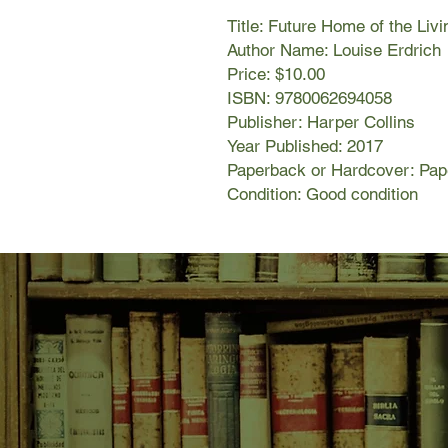
Title: Future Home of the Liv
Author Name: Louise Erdrich
Price: $10.00
ISBN: 9780062694058
Publisher: Harper Collins
Year Published: 2017
Paperback or Hardcover: Pa
Condition: Good condition