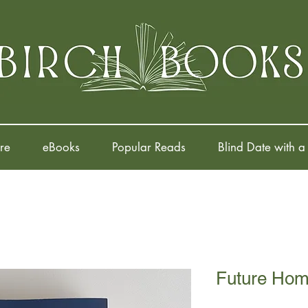
re
eBooks
Popular Reads
Blind Date with a
Future Home