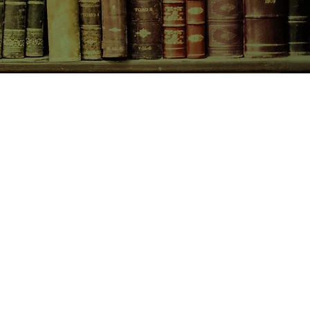
 and keep her baby safe.
CONTACT US
birchbooksellers@gmail.com
Facebook
Instagram
Pinterest