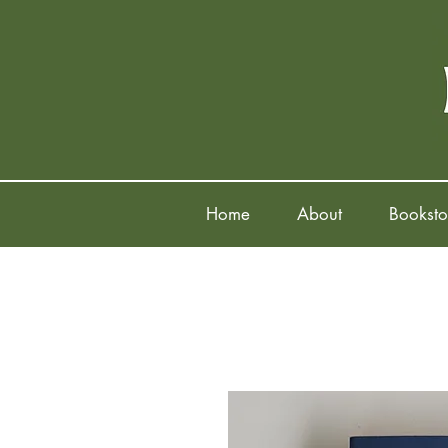
Home
About
Booksto