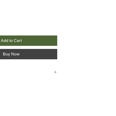
Add to Cart
Buy Now
 itself, affecting every living
cience cannot stop the world from
as woman after woman gives birth
r to be primitive species of humans.
 Cedar Hawk Songmaker, adopted
f big-hearted, open-minded
 is as disturbed and uncertain as