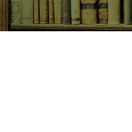
SHOP NOW
Animals
Art & Architecture
Australiana
Australian Authors
Biography & Memoir
Children's Fiction
Classics
Cookery & Baking
Crime, Thriller, Mystery & H
Essays