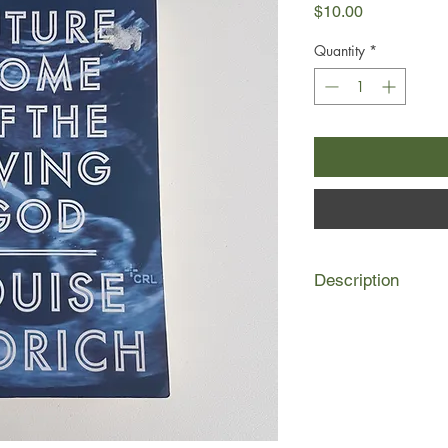
Price
$10.00
Quantity
*
Description
Evolution has reversed
creature on earth. S
running backwards, 
to infants that appea
Twenty-six-year-old
daughter of a pair o
Minneapolis liberals,