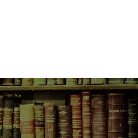
round her. But for Cedar, this
nd deeply personal. She is four
tell the adoptive parents who
cy, Cedar first feels compelled to
, Mary Potts, an Ojibwe living on the
rstand both her and her baby’s
s back to her own biological
round her begins to disintegrate,
panic about the end of humanity.
martial law, of Congress confining
 registry, and rewards for those
d women in. Flickering through the
ncreasing repression: a shaken
mily wrenched apart when police
er from her husband and child in a
eets of her neighborhood have been
erses.
he phone when she calls her
 have vanished without a trace. It
s to avoid the prying eyes of