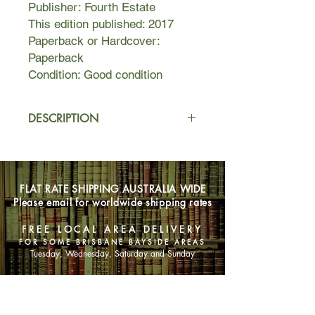
Publisher: Fourth Estate
This edition published: 2017
Paperback or Hardcover:
Paperback
Condition: Good condition
DESCRIPTION
The stories in Fresh
Complaint explore equally rich­­—and
intriguing—territory. Ranging from the
FLAT RATE SHIPPING AUSTRALIA WIDE
bitingly reproductive antics of “Baster”
Please email for worldwide shipping rates
to the dreamy, moving account of a
young traveler’s search for
FREE LOCAL AREA DELIVERY
enlightenment in “Air Mail” (selected
FOR SOME BRISBANE BAYSIDE AREAS
by Annie Proulx for Best American
Tuesday, Wednesday, Saturday and Sunday
Short Stories), this collection presents
characters in the midst of personal
SHOP NOW
and national emergencies. We meet a
failed poet who, envious of other