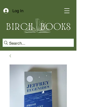
Log In