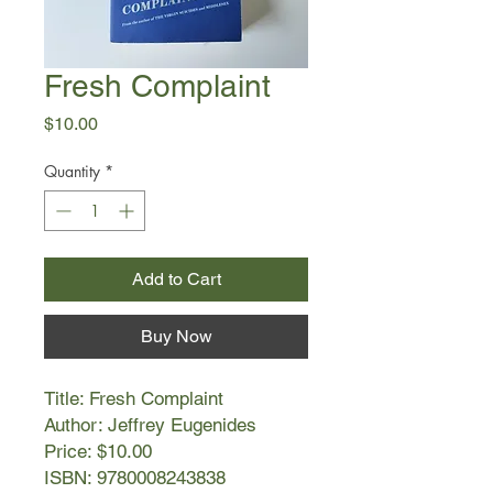
Fresh Complaint
Price
$10.00
Quantity
*
Add to Cart
Buy Now
Title: Fresh Complaint
Author: Jeffrey Eugenides
Price: $10.00
ISBN: 9780008243838