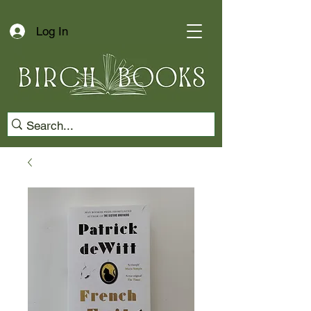
Log In