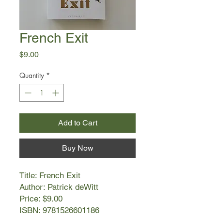
French Exit
Price
$9.00
Quantity
*
Add to Cart
Buy Now
Title: French Exit
Author: Patrick deWitt
Price: $9.00
ISBN: 9781526601186