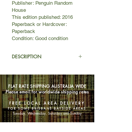
Publisher: Penguin Random
House
This edition published: 2016
Paperback or Hardcover:
Paperback
Condition: Good condition
DESCRIPTION
In these masterly stories, Johnson
delves deep into love and loss,
natural disasters, the influence of
FLAT RATE SHIPPING AUSTRALIA WIDE
technology, and how the political
Please email for worldwide shipping rates
shapes the personal.
"George Orwell Was a Friend of Mine"
FREE LOCAL AREA DELIVERY
follows a former warden of a Stasi
FOR SOME BRISBANE BAYSIDE AREAS
prison in East Germany who
Tuesday, Wednesday, Saturday and Sunday
vehemently denies his past, even as
pieces of it are delivered in packages
SHOP NOW
to his door.