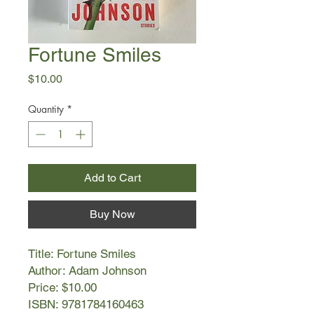
Fortune Smiles
Price
$10.00
Quantity
*
Add to Cart
Buy Now
Title: Fortune Smiles
Author: Adam Johnson
Price: $10.00
ISBN: 9781784160463