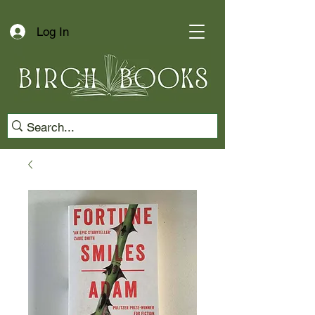
Log In