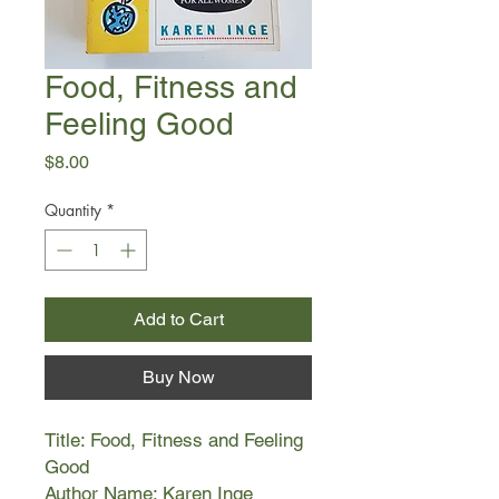
Food, Fitness and
Feeling Good
Price
$8.00
Quantity
*
Add to Cart
Buy Now
Title: Food, Fitness and Feeling
Good
Author Name: Karen Inge