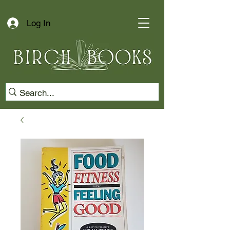
Log In