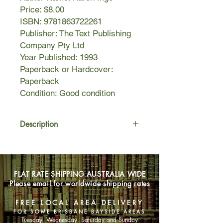
Price: $8.00
ISBN: 9781863722261
Publisher: The Text Publishing
Company Pty Ltd
Year Published: 1993
Paperback or Hardcover:
Paperback
Condition: Good condition
Description
Food, Fitness and Feeling Good
gives women of all ages a completely
new approach to eating and living,
FLAT RATE SHIPPING AUSTRALIA WIDE
including how eating well can boost
Please email for worldwide shipping rates
energy levels and maximise
performance.
FREE LOCAL AREA DELIVERY
FOR SOME BRISBANE BAYSIDE AREAS
Tuesday, Wednesday, Saturday and Sunday