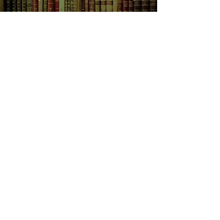
SHOP NOW
Animals
Art & Architecture
Australiana
Australian Authors
Biography & Memoir
Children's Fiction
Classics
Cookery & Baking
Crime, Thriller, Mystery & Horror
Essays
Fantasy & Sci-Fi
Fiction
Finance & Business
Gardening & Nature
Health &
Self Help