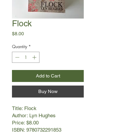
Flock
Price
$8.00
Quantity
*
Add to Cart
Buy Now
Title: Flock
Author: Lyn Hughes
Price: $8.00
ISBN: 9780732291853