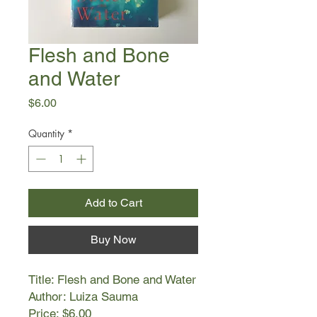
Flesh and Bone
and Water
Price
$6.00
Quantity
*
Add to Cart
Buy Now
Title: Flesh and Bone and Water
Author: Luiza Sauma
Price: $6.00