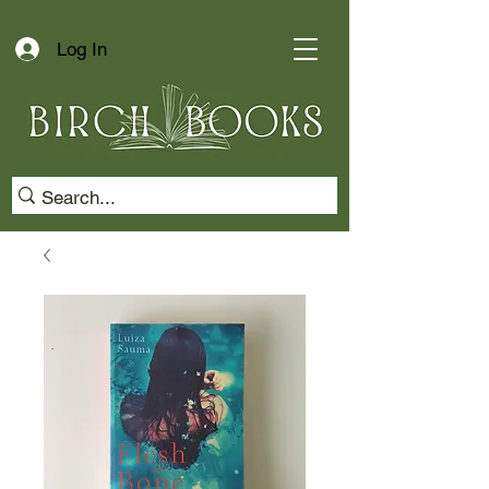
Log In