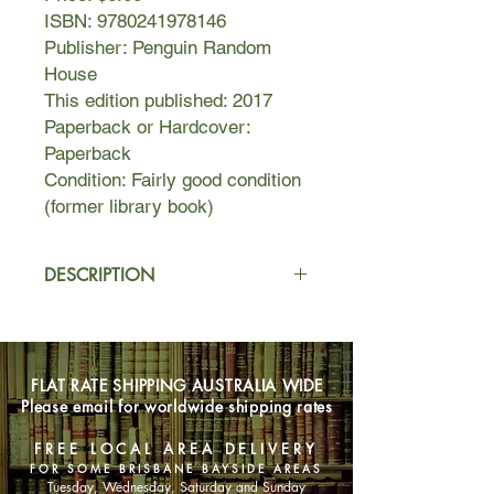
ISBN: 9780241978146
Publisher: Penguin Random
House
This edition published: 2017
Paperback or Hardcover:
Paperback
Condition: Fairly good condition
(former library book)
DESCRIPTION
Brazilian-born doctor André Cabral is
living in London when one day he
receives a letter from his home
FLAT RATE SHIPPING AUSTRALIA WIDE
country, which he left nearly thirty
Please email for worldwide shipping rates
years ago. A letter he keeps in his
pocket for weeks, but tells no one
FREE LOCAL AREA DELIVERY
about.
FOR SOME BRISBANE BAYSIDE AREAS
Tuesday, Wednesday, Saturday and Sunday