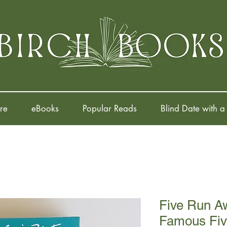
re
eBooks
Popular Reads
Blind Date with a
Five Run A
Famous Fiv