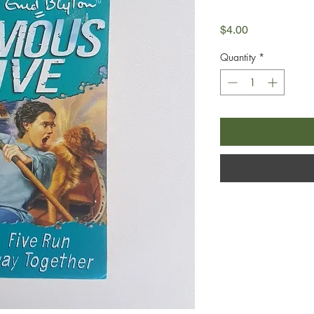
Price
$4.00
Quantity
*