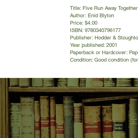
Title: Five Run Away Togethe
Author: Enid Blyton
Price: $4.00
ISBN: 9780340796177
Publisher: Hodder & Stought
Year published: 2001
Paperback or Hardcover: Pa
Condition: Good condition (fo