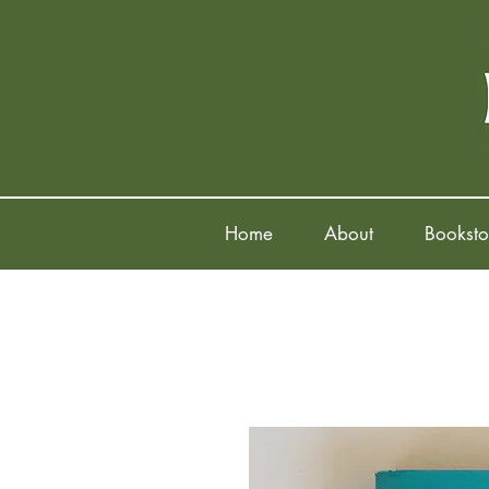
Home
About
Booksto