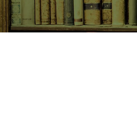
SHOP NOW
Animals
Art & Architecture
Australiana
Australian Authors
Biography & Memoir
Children's Fiction
Classics
Cookery & Baking
Crime, Thriller, Mystery & H
Essays