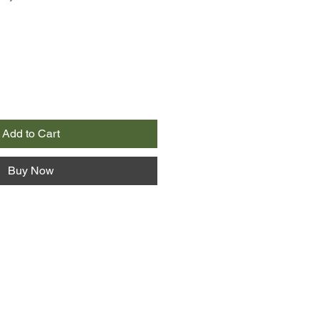
Add to Cart
Buy Now