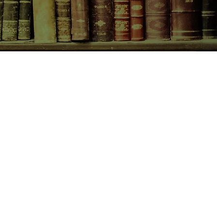
CONTACT US
birchbooksellers@gmail.com
Facebook
Instagram
Pinterest