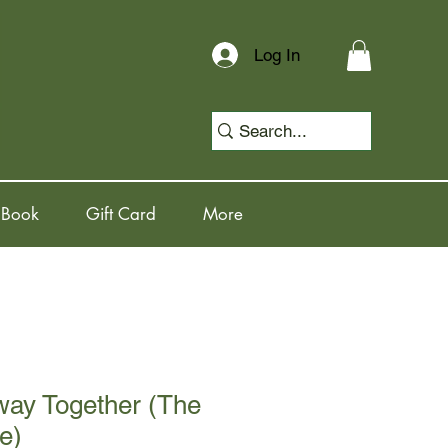
Log In
 Book
Gift Card
More
way Together (The
e)