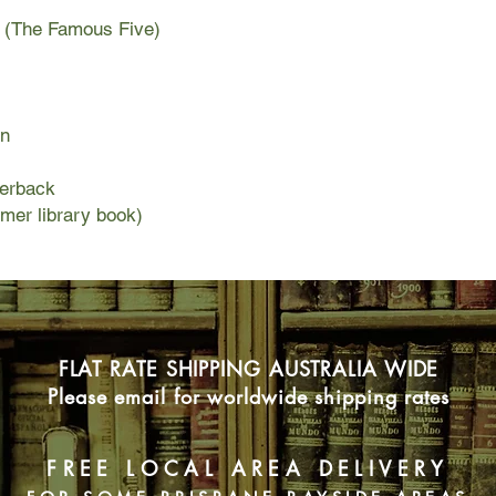
r (The Famous Five)
on
perback
rmer library book)
FLAT RATE SHIPPING AUSTRALIA WIDE
Please email for worldwide shipping rates
FREE LOCAL AREA DELIVERY