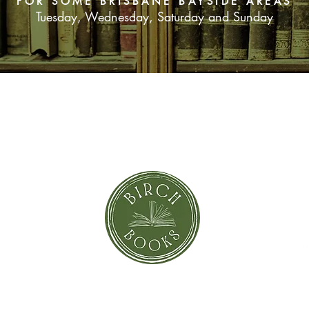
FOR SOME BRISBANE BAYSIDE AREAS
Tuesday, Wednesday, Saturday and Sunday
SUBSCRIBE NOW
orror