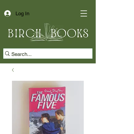
Log In