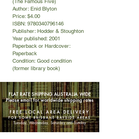
(The Famous Five)
Author: Enid Blyton
Price: $4.00
ISBN: 9780340796146
Publisher: Hodder & Stoughton
Year published: 2001
Paperback or Hardcover:
Paperback
Condition: Good condition
(former library book)
FLAT RATE SHIPPING AUSTRALIA WIDE
Please email for worldwide shipping rates
FREE LOCAL AREA DELIVERY
FOR SOME BRISBANE BAYSIDE AREAS
Tuesday, Wednesday, Saturday and Sunday