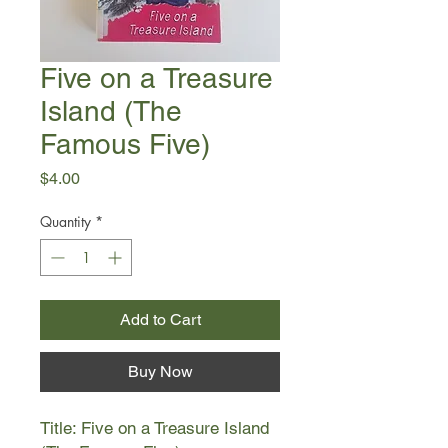
Five on a Treasure
Island (The
Famous Five)
Price
$4.00
Quantity
*
Add to Cart
Buy Now
Title: Five on a Treasure Island