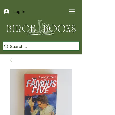
Log In