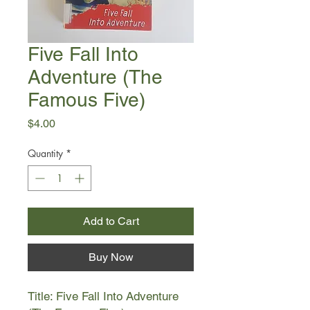
Five Fall Into
Adventure (The
Famous Five)
Price
$4.00
Quantity
*
Add to Cart
Buy Now
Title: Five Fall Into Adventure