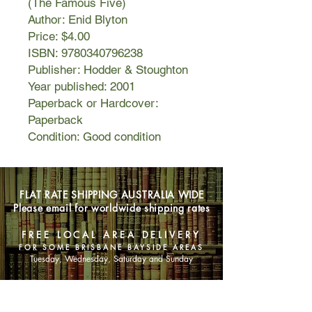
(The Famous Five)
Author: Enid Blyton
Price: $4.00
ISBN: 9780340796238
Publisher: Hodder & Stoughton
Year published: 2001
Paperback or Hardcover:
Paperback
Condition: Good condition
FLAT RATE SHIPPING AUSTRALIA WIDE
Please email for worldwide shipping rates
FREE LOCAL AREA DELIVERY
FOR SOME BRISBANE BAYSIDE AREAS
Tuesday, Wednesday, Saturday and Sunday
SHOP NOW