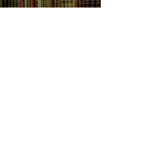
track, and Finn finds his resources
pushed to the limit...
SHOP NOW
Animals
Art & Architecture
Australiana
Australian Authors
Biography & Memoir
Children's Fiction
Classics
Cookery & Baking
Crime, Thriller, Mystery & Horror
Essays
Fantasy & Sci-Fi
Fiction
Finance & Business
Gardening & Nature
Health &
Self Help