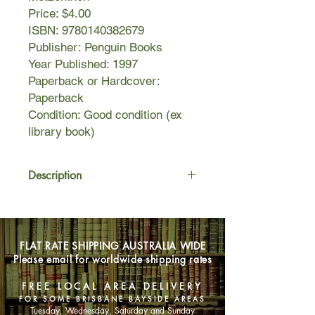
Price: $4.00
ISBN: 9780140382679
Publisher: Penguin Books
Year Published: 1997
Paperback or Hardcover:
Paperback
Condition: Good condition (ex
library book)
Description
Finn Deegan is a wishful thinker from
a hopeless town. He wishes he could
ride racehorses and then comes to
FLAT RATE SHIPPING AUSTRALIA WIDE
the city for his first big break - as a
Please email for worldwide shipping rates
stable hand at a large racetrack.
Working with the horses he loves,
FREE LOCAL AREA DELIVERY
Finn feels valuable for the first time in
FOR SOME BRISBANE BAYSIDE AREAS
his life. But there's trouble at the
Tuesday, Wednesday, Saturday and Sunday