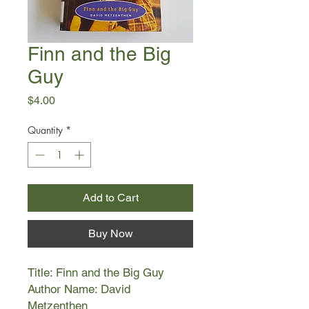
Finn and the Big
Guy
Price
$4.00
Quantity
*
Add to Cart
Buy Now
Title: Finn and the Big Guy
Author Name: David
Metzenthen