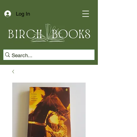
Log In