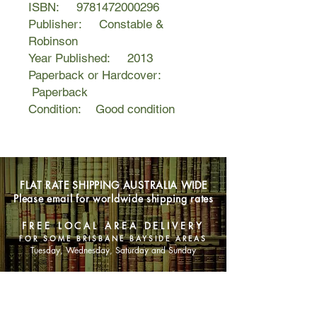
ISBN: 9781472000296
Publisher: Constable &
Robinson
Year Published: 2013
Paperback or Hardcover:
Paperback
Condition: Good condition
FLAT RATE SHIPPING AUSTRALIA WIDE
Please email for worldwide shipping rates
FREE LOCAL AREA DELIVERY
FOR SOME BRISBANE BAYSIDE AREAS
Tuesday, Wednesday, Saturday and Sunday
SHOP NOW
Animals