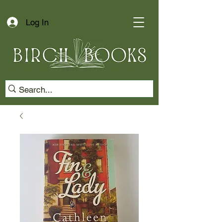
Log In