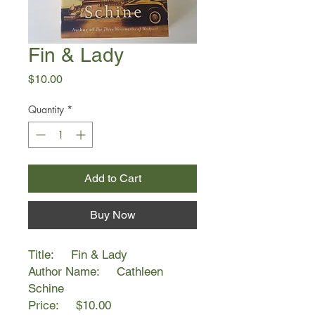
Fin & Lady
Price
$10.00
Quantity
*
Add to Cart
Buy Now
Title: Fin & Lady
Author Name: Cathleen
Schine
Price: $10.00