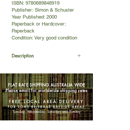
ISBN: 9780689848919
Publisher: Simon & Schuster
Year Published: 2000
Paperback or Hardcover:
Paperback
Condition: Very good condition
Description
During the summer of 1793, Mattie
Cook lives above the family coffee
shop with her widowed mother and
FLAT RATE SHIPPING AUSTRALIA WIDE
grandfather. Mattie spends her days
Please email for worldwide shipping rates
avoiding chores and making plans to
turn the family business into the finest
FREE LOCAL AREA DELIVERY
Philadelphia has ever seen. But then
FOR SOME BRISBANE BAYSIDE AREAS
the fever breaks out.
Tuesday, Wednesday, Saturday and Sunday
Disease sweeps the streets,
SHOP NOW
destroying everything in its path and