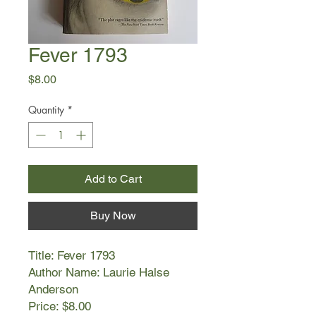
Fever 1793
Price
$8.00
Quantity
*
Add to Cart
Buy Now
Title: Fever 1793
Author Name: Laurie Halse
Anderson
Price: $8.00