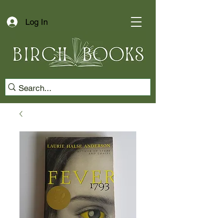
Log In