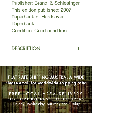
Publisher: Brandl & Schlesinger
This edition published: 2007
Paperback or Hardcover:
Paperback
Condition: Good condition
DESCRIPTION
Set in Brisbane during the stultifying
1950s and moving to grubby London
in the 1970s, Feather Man is about
FLAT RATE SHIPPING AUSTRALIA WIDE
Sooky who, ignored and
Please email for worldwide shipping rates
misunderstood by her parents, is
encouraged to make herself scarce
FREE LOCAL AREA DELIVERY
and visit Lionel, their elderly next door
FOR SOME BRISBANE BAYSIDE AREAS
neighbor.
Tuesday, Wednesday, Saturday and Sunday
The early pages of Feather Man are
SHOP NOW
full of images of suburban life in
Brisbane in the 1950s. The Thor