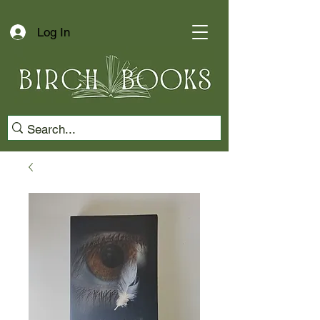
Log In