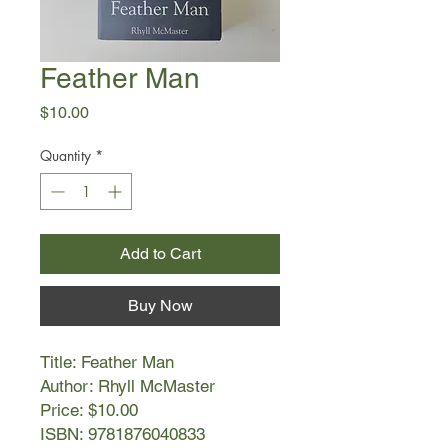
Feather Man
Price
$10.00
Quantity
*
Add to Cart
Buy Now
Title: Feather Man
Author: Rhyll McMaster
Price: $10.00
ISBN: 9781876040833