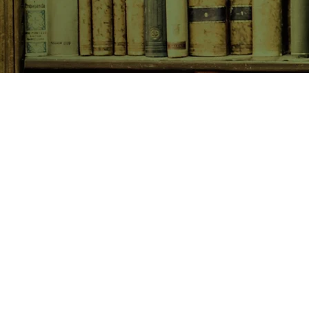
SHOP NOW
Animals
Art & Architecture
Australiana
Australian Authors
Biography & Memoir
Children's Fiction
Classics
Cookery & Baking
Crime, Thriller, Mystery & H
Essays