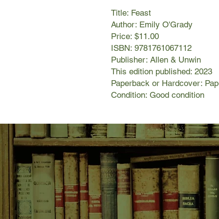
Title: Feast
Author: Emily O'Grady
Price: $11.00
ISBN: 9781761067112
Publisher: Allen & Unwin
This edition published: 2023
Paperback or Hardcover: Pa
Condition: Good condition