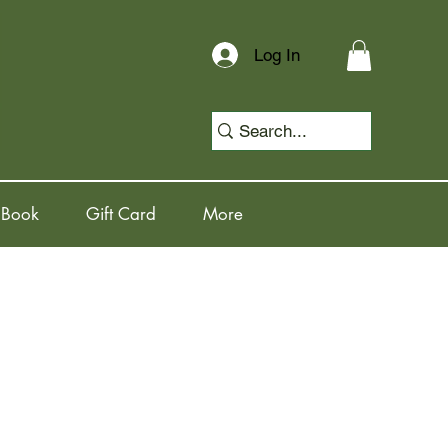
Log In
 Book
Gift Card
More