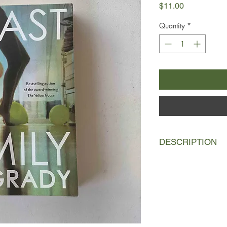
Price
$11.00
Quantity
*
DESCRIPTION
Alison is an actress 
musician past his pri
isolated, debauched 
Scotland, a few miles o
Patrick's teenage dau
spend a year abroad w
father, and the step