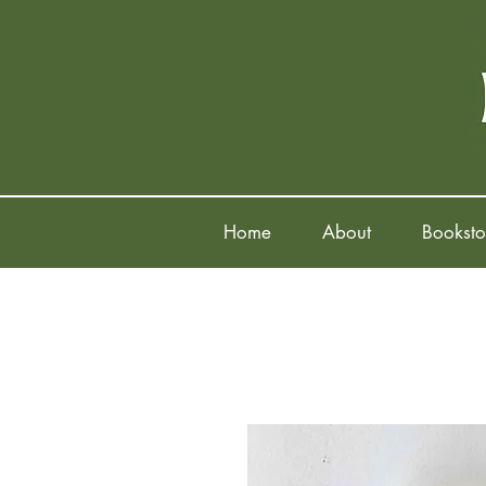
Home
About
Booksto