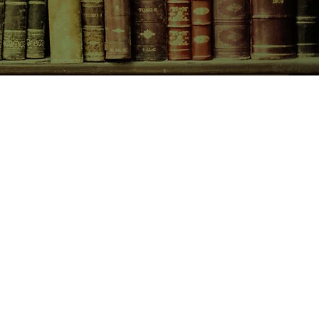
CONTACT US
birchbooksellers@gmail.com
Facebook
Instagram
Pinterest