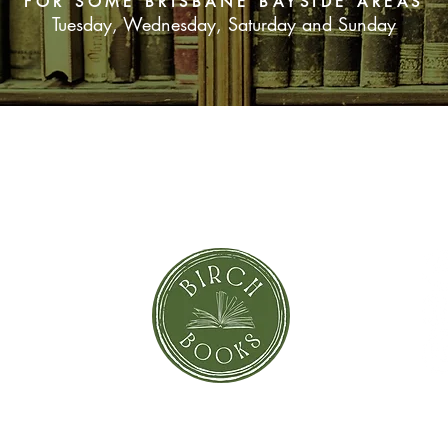
FOR SOME BRISBANE BAYSIDE AREAS
Tuesday, Wednesday, Saturday and Sunday
SUBSCRIBE NOW
orror