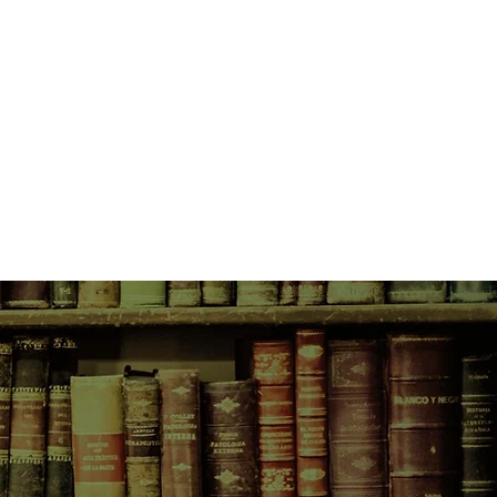
ve's eighteenth birthday, her
pecial feast to mark her coming of
objections, her mother Shannon
o join the celebrations. What none of
annon has arrived with a hidden
otential to shatter the delicate
if dysfunctional, family.
f three women connected beyond
ens when their darkest secrets
ght.