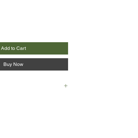
Add to Cart
Buy Now
who no longer acts, Patrick a
me. The eccentric couple live an
existence in an old manor house in
utside their village. That is, until
ghter, Neve, flees Australia to
ith her doting, if unreliable,
mother she barely knows.