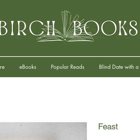
re
eBooks
Popular Reads
Blind Date with a
Feast