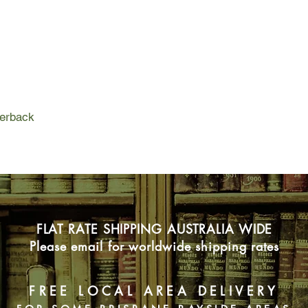
On the weekend of Ne
father insists on a s
age. Despite Neve's 
arrives in Scotland t
them know is that Sh
agenda that has the p
façade of the loving, 
Feast is the story o
perback
blood, and what happ
are hauled into the li
FLAT RATE SHIPPING AUSTRALIA WIDE
Please email for worldwide shipping rates
FREE LOCAL AREA DELIVERY