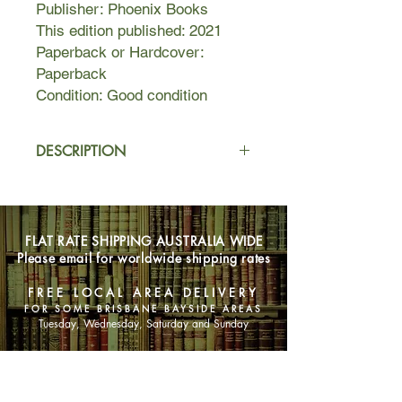
Publisher: Phoenix Books
This edition published: 2021
Paperback or Hardcover:
Paperback
Condition: Good condition
DESCRIPTION
Mizuki is a Japanese housewife. She
has a hardworking husband, two
adorable children, and a beautiful
FLAT RATE SHIPPING AUSTRALIA WIDE
Tokyo apartment. It’s everything a
Please email for worldwide shipping rates
woman could want, yet sometimes
she wonders whether she would
FREE LOCAL AREA DELIVERY
rather throw herself off the high-rise
FOR SOME BRISBANE BAYSIDE AREAS
balcony than spend another evening
Tuesday, Wednesday, Saturday and Sunday
not talking to her husband and
hanging up laundry.
SHOP NOW
Then, one rainy night, she meets