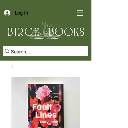
Log In