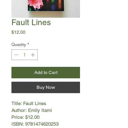
Fault Lines
Price
$12.00
Quantity
*
Add to Cart
Buy Now
Title: Fault Lines
Author: Emily Itami
Price: $12.00
ISBN: 9781474620253